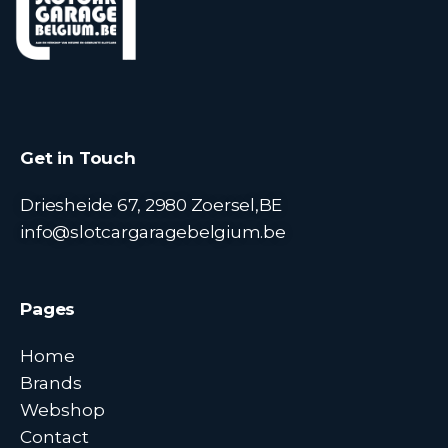
Get in Touch
Driesheide 67, 2980 Zoersel,BE
info@slotcargaragebelgium.be
Pages
Home
Brands
Webshop
Contact