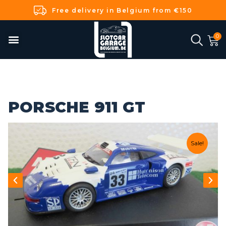
Free delivery in Belgium from €150
PORSCHE 911 GT
Sale!