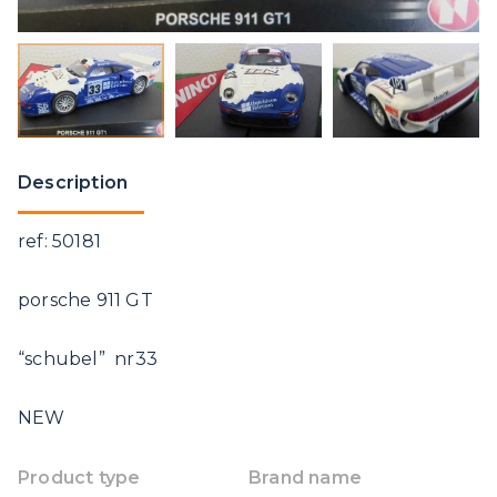
Description
ref: 50181
porsche 911 GT
“schubel” nr33
NEW
Product type
Brand name