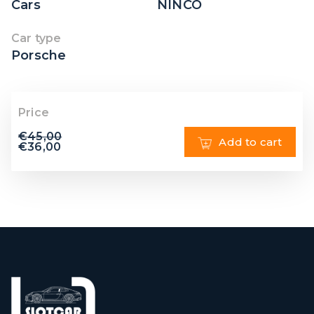
Cars
NINCO
Car type
Porsche
Price
€
45,00
Add to cart
€
36,00