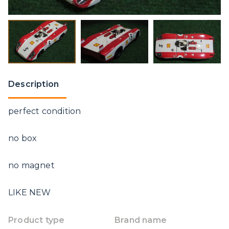
Description
perfect condition
no box
no magnet
LIKE NEW
Product type
Brand name