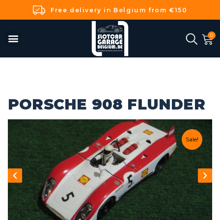
Free delivery in Belgium from €150
PORSCHE 908 FLUNDER
Sale!