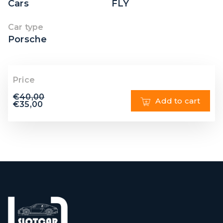
Cars
FLY
Car type
Porsche
Price
€
40,00
Add to cart
€
35,00