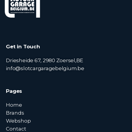
Get in Touch
Driesheide 67, 2980 Zoersel,BE
info@slotcargaragebelgium.be
Pages
Home
Brands
Webshop
Contact