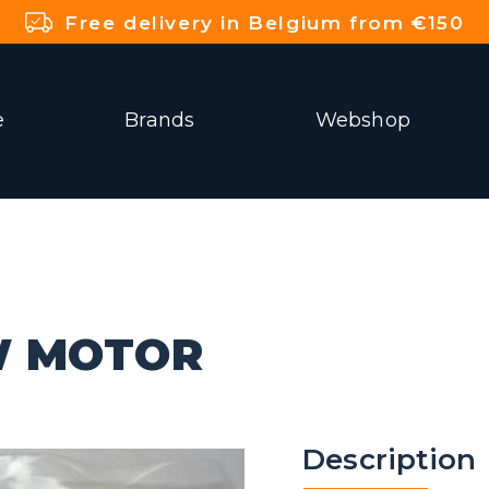
Free delivery in Belgium from €150
e
Brands
Webshop
W MOTOR
Description