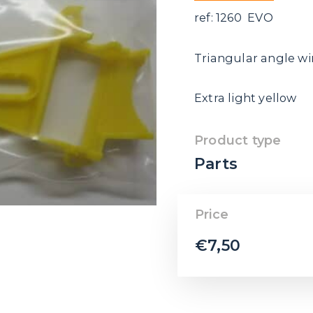
ref: 1260 EVO
Triangular angle w
Extra light yellow
Product type
Parts
Price
€
7,50