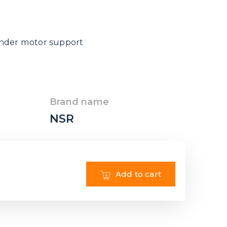
inder motor support
Brand name
NSR
Add to cart