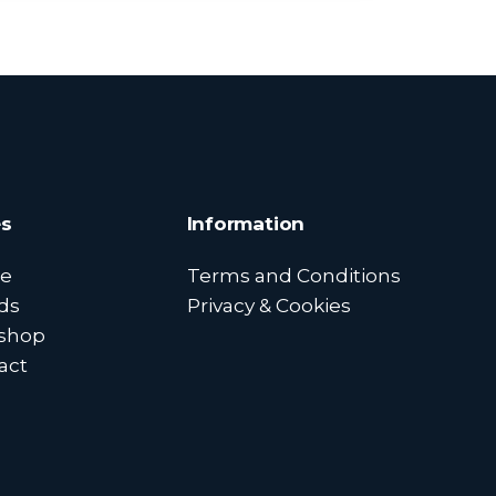
s
Information
e
Terms and Conditions
ds
Privacy & Cookies
shop
act