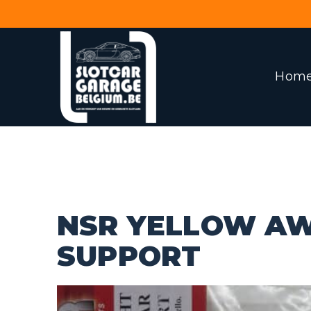
Hom
NSR YELLOW A
SUPPORT