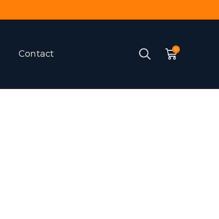
Contact