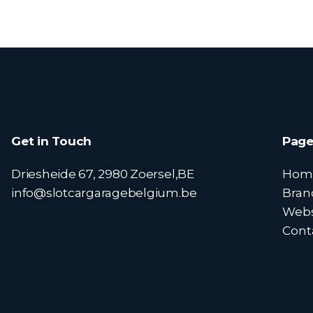
Get in Touch
Page
Driesheide 67, 2980 Zoersel,BE
Hom
info@slotcargaragebelgium.be
Bran
Web
Cont