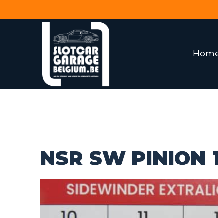
Hom
NSR SW PINION 