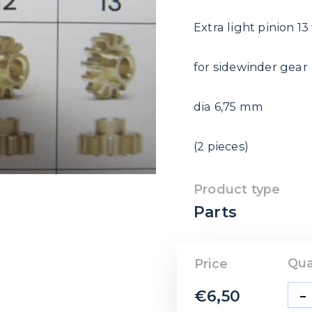
Extra light pinion 13
for sidewinder gear
dia 6,75 mm
(2 pieces)
Product type
Parts
Qua
Price
-
€
6,50