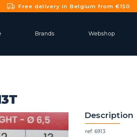
Free delivery in Belgium from €150
e
Brands
Webshop
13T
Description
ref: 6913