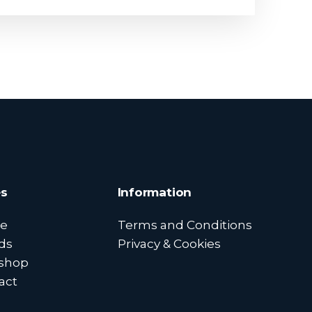
s
Information
e
Terms and Conditions
ds
Privacy & Cookies
shop
act