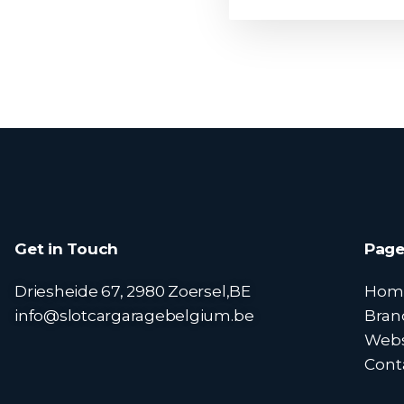
Get in Touch
Page
Driesheide 67, 2980 Zoersel,BE
Hom
info@slotcargaragebelgium.be
Bran
Web
Cont