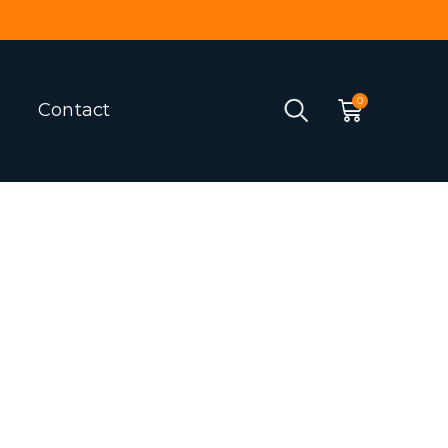
Contact