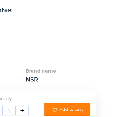
 theet
Brand name
NSR
ntity
+
Add to cart