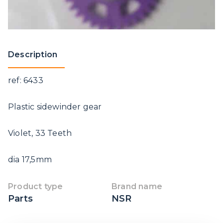
Description
ref: 6433
Plastic sidewinder gear
Violet, 33 Teeth
dia 17,5mm
Product type
Brand name
Parts
NSR