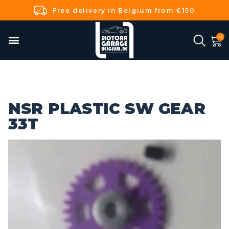
Free delivery in Belgium from €150
NSR PLASTIC SW GEAR
33T