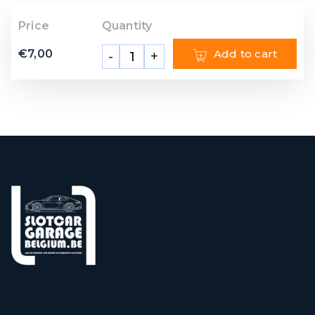
Price
Quantity
€
7,00
Add to cart
-
+