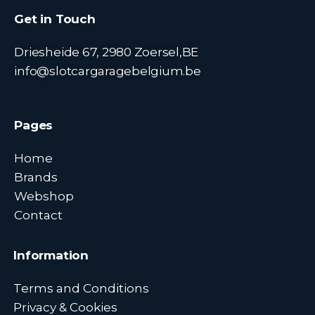
Get in Touch
Driesheide 67, 2980 Zoersel,BE
info@slotcargaragebelgium.be
Pages
Home
Brands
Webshop
Contact
Information
Terms and Conditions
Privacy & Cookies