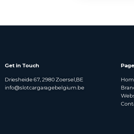
Get in Touch
Page
Driesheide 67, 2980 Zoersel,BE
Hom
info@slotcargaragebelgium.be
Bran
Web
Cont