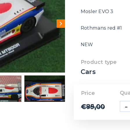
Mosler EVO 3
Rothmans red #1
NEW
Product type
Cars
Qua
Price
-
€
85,00
€
79,00