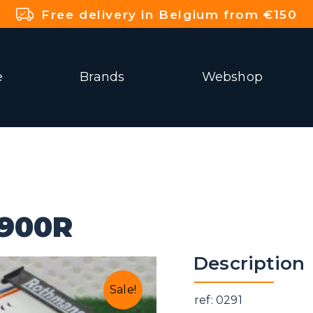
Free delivery in Belgium from €150
e
Brands
Webshop
900R
Description
Sale!
ref: 0291