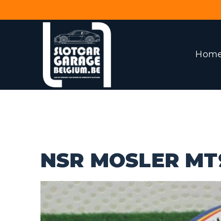
Hom
NSR MOSLER MT