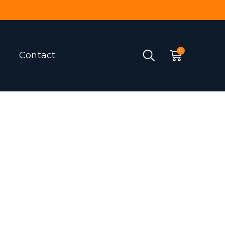
Contact