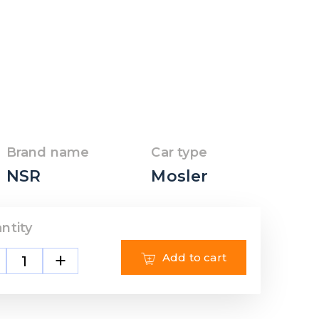
Brand name
Car type
NSR
Mosler
ntity
+
Add to cart