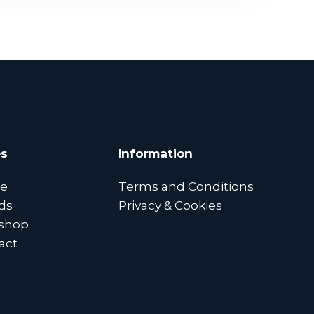
s
Information
e
Terms and Conditions
ds
Privacy & Cookies
shop
act