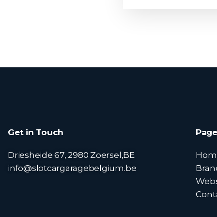
Get in Touch
Page
Driesheide 67, 2980 Zoersel,BE
Hom
info@slotcargaragebelgium.be
Bran
Web
Cont