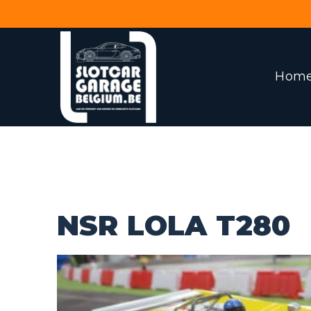
Hom
NSR LOLA T280