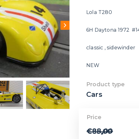
Lola T280
6H Daytona 1972 #1
classic , sidewinder
NEW
Product type
Cars
Price
€
88,00
€
85,00