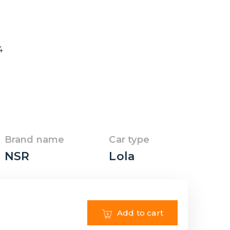
4
Brand name
Car type
NSR
Lola
Add to cart