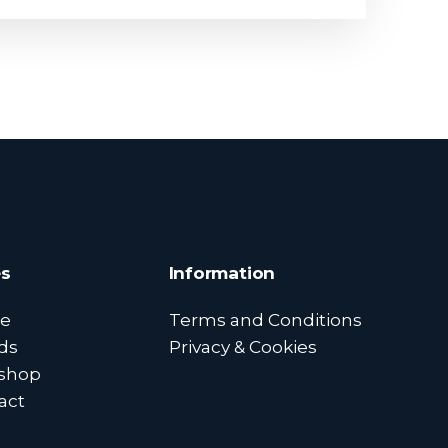
s
Information
e
Terms and Conditions
ds
Privacy & Cookies
shop
act