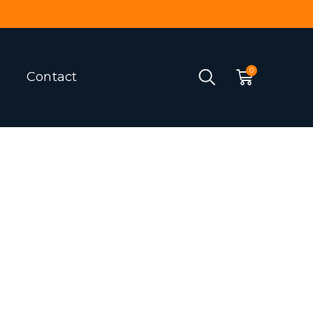
Contact