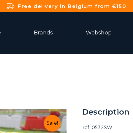
Free delivery in Belgium from €150
e
Brands
Webshop
Description
Sale!
ref: 0532SW