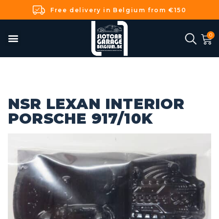
Free delivery in Belgium from €150
NSR LEXAN INTERIOR
PORSCHE 917/10K