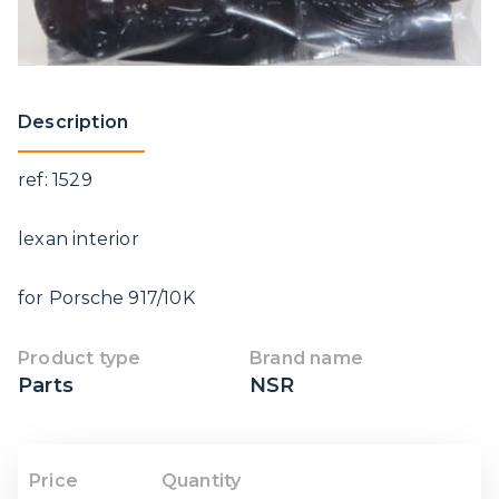
Description
ref: 1529
lexan interior
for Porsche 917/10K
Product type
Brand name
Parts
NSR
Price
Quantity