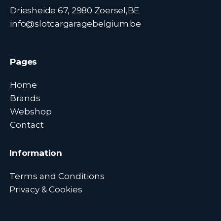
Driesheide 67, 2980 Zoersel,BE
info@slotcargaragebelgium.be
Pages
Home
Brands
Webshop
Contact
Information
Terms and Conditions
Privacy & Cookies