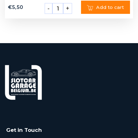
€
5,50
Add to cart
-
+
Get in Touch