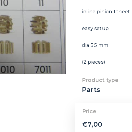
inline pinion 1 theet
easy setup
dia 5,5 mm
(2 pieces)
Product type
Parts
Price
€
7,00