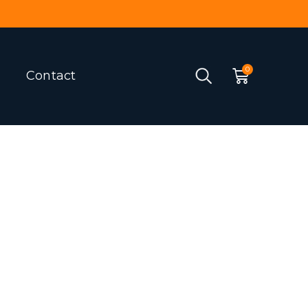
Contact