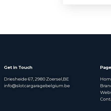
Get in Touch
Page
Driesheide 67, 2980 Zoersel,BE
Hom
info@slotcargaragebelgium.be
Bran
Web
Cont