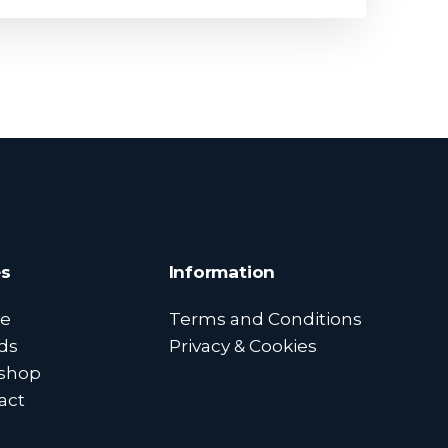
s
Information
e
Terms and Conditions
ds
Privacy & Cookies
shop
act