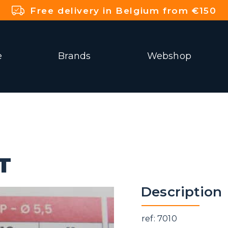
Free delivery in Belgium from €150
e
Brands
Webshop
T
Description
ref: 7010