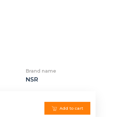
Brand name
NSR
Add to cart