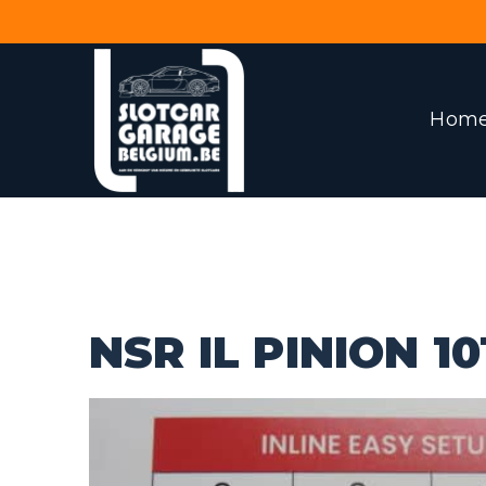
Hom
NSR IL PINION 10