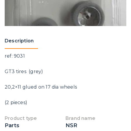
Description
ref: 9031
GT3 tires (grey)
20,2×11 glued on 17 dia wheels
(2 pieces)
Product type
Brand name
Parts
NSR