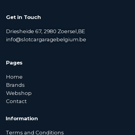
Get in Touch
Driesheide 67, 2980 Zoersel,BE
info@slotcargaragebelgium.be
Pages
Home
Brands
Webshop
Contact
Information
Terms and Conditions