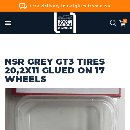
Free delivery in Belgium from €150
NSR GREY GT3 TIRES
20,2X11 GLUED ON 17
WHEELS