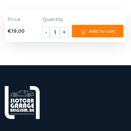
Price
Quantity
€
19,00
Add to cart
-
+