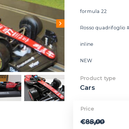
formula 22
Rosso quadrifoglio #
inline
NEW
Product type
Cars
Price
€
88,00
€
85,00