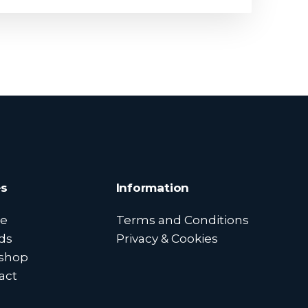
s
Information
e
Terms and Conditions
ds
Privacy & Cookies
shop
act