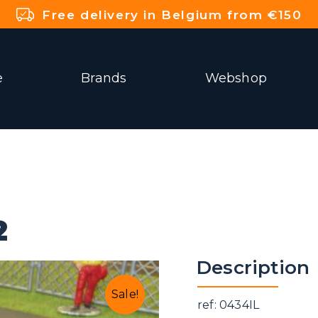
Free delivery in Belgium from €150
e
Brands
Webshop
2
Description
Sale!
ref: 0434IL