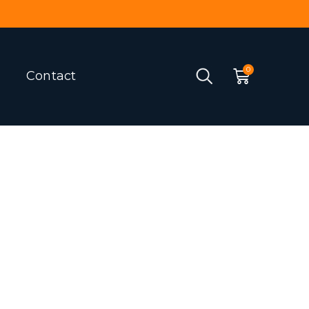
Contact