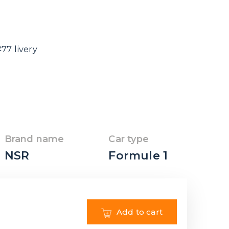
77 livery
Brand name
Car type
NSR
Formule 1
Add to cart