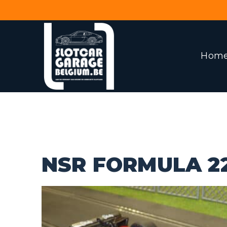
Hom
NSR FORMULA 2