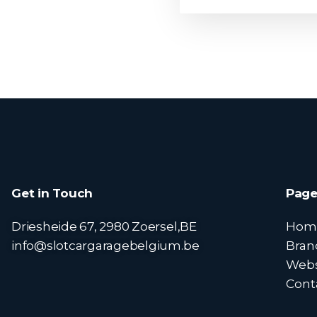
Get in Touch
Page
Driesheide 67, 2980 Zoersel,BE
Hom
info@slotcargaragebelgium.be
Bran
Web
Cont