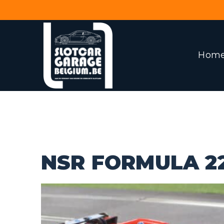
Hom
NSR FORMULA 2