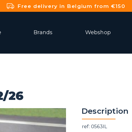
Free delivery in Belgium from €150
e
Brands
Webshop
2/26
Description
ref: 0563IL