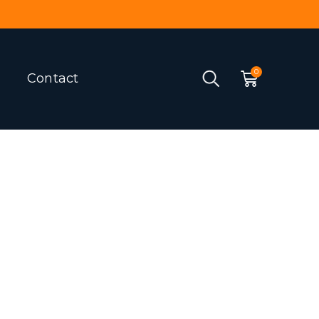
Contact