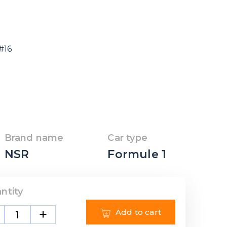
#16
Brand name
Car type
NSR
Formule 1
ntity
+
Add to cart