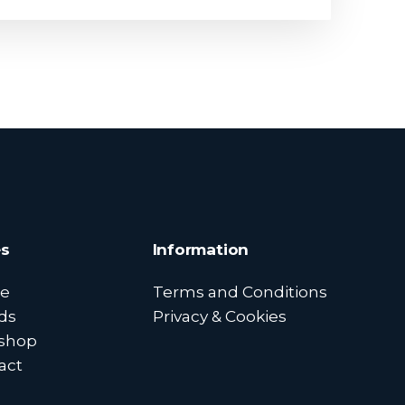
s
Information
e
Terms and Conditions
ds
Privacy & Cookies
shop
act