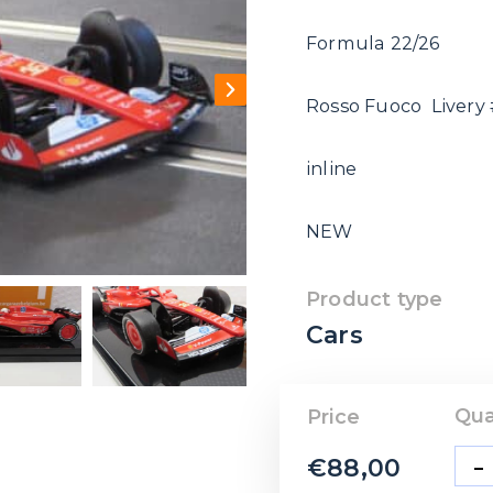
Formula 22/26
Rosso Fuoco Livery 
inline
NEW
Product type
Cars
Qua
Price
-
€
88,00