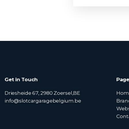
Get in Touch
Page
Driesheide 67, 2980 Zoersel,BE
Hom
info@slotcargaragebelgium.be
Bran
Web
Cont