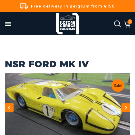
Free delivery in Belgium from €150
NSR FORD MK IV
Sale!