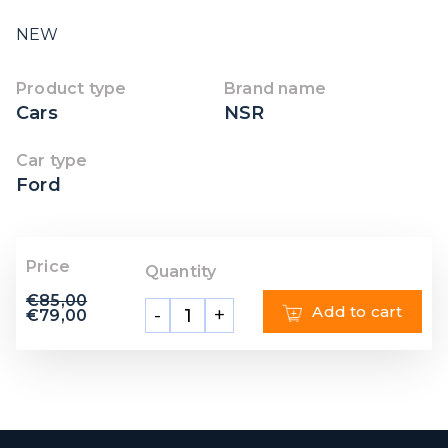
NEW
Product type
Brand name
Cars
NSR
Car type
Ford
Price
Quantity
€
85,00
Add to cart
-
+
€
79,00