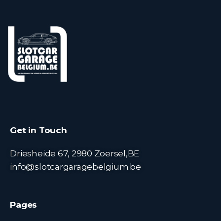
Get in Touch
Driesheide 67, 2980 Zoersel,BE
info@slotcargaragebelgium.be
Pages