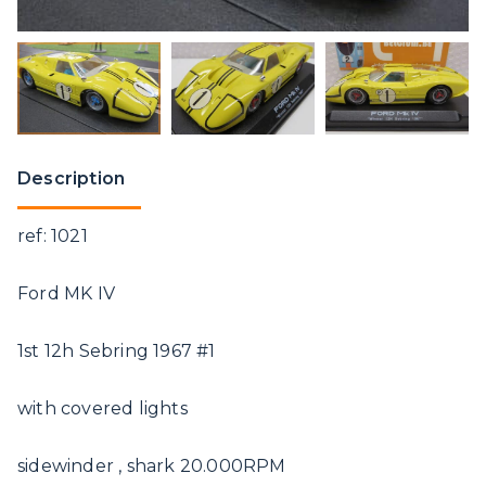
Description
ref: 1021
Ford MK IV
1st 12h Sebring 1967 #1
with covered lights
sidewinder , shark 20.000RPM