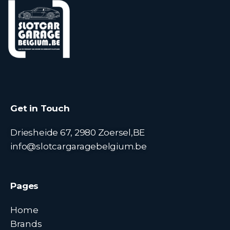
Get in Touch
Driesheide 67, 2980 Zoersel,BE
info@slotcargaragebelgium.be
Pages
Home
Brands