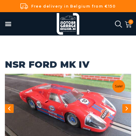
Free delivery in Belgium from €150
NSR FORD MK IV
Sale!