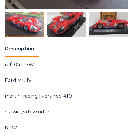
Description
ref: 0410SW
Ford MK IV
martini racing livery red #10
classic , sidewinder
NEW