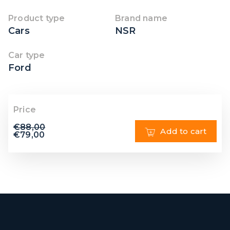
Product type
Brand name
Cars
NSR
Car type
Ford
Price
€
88,00
Add to cart
€
79,00