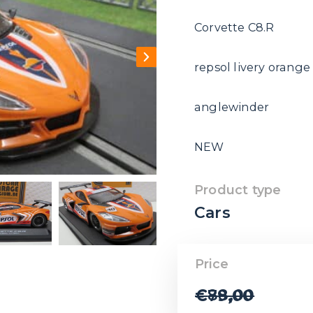
Corvette C8.R
repsol livery orang
anglewinder
NEW
Product type
Cars
Price
€
88,00
€
79,00