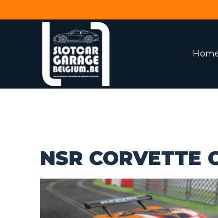
Hom
NSR CORVETTE C