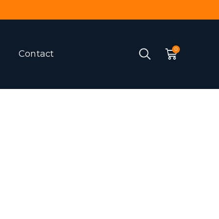
Contact