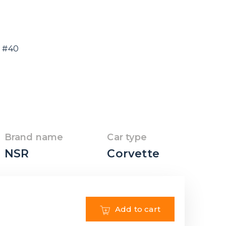
e #40
Brand name
Car type
NSR
Corvette
Add to cart