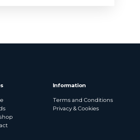
s
Information
e
Terms and Conditions
ds
Privacy & Cookies
shop
act