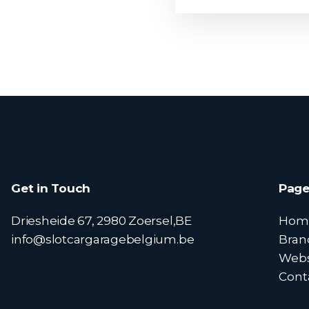
Get in Touch
Page
Driesheide 67, 2980 Zoersel,BE
Hom
info@slotcargaragebelgium.be
Bran
Web
Cont