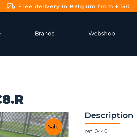
Free delivery in Belgium from €150
e
Brands
Webshop
8.R
Description
Sale!
ref: 0440