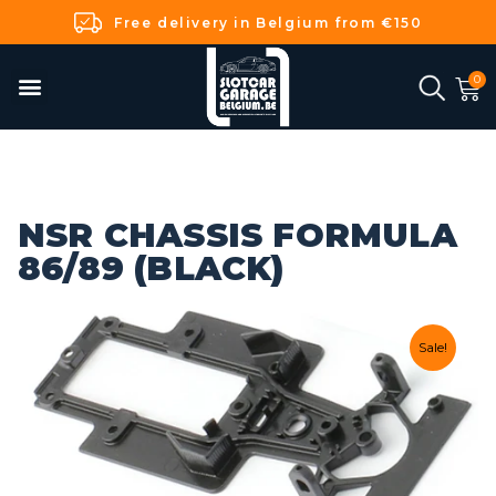
Free delivery in Belgium from €150
NSR CHASSIS FORMULA
86/89 (BLACK)
Sale!