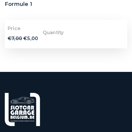
Formule 1
Price
Quantity
€
7,00
€
5,00