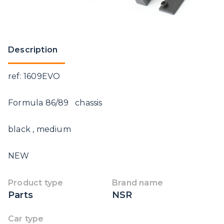
Description
ref: 1609EVO
Formula 86/89 chassis
black , medium
NEW
Product type
Brand name
Parts
NSR
Car type