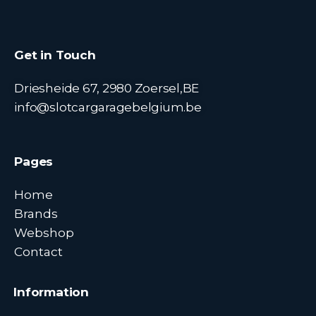
Get in Touch
Driesheide 67, 2980 Zoersel,BE
info@slotcargaragebelgium.be
Pages
Home
Brands
Webshop
Contact
Information