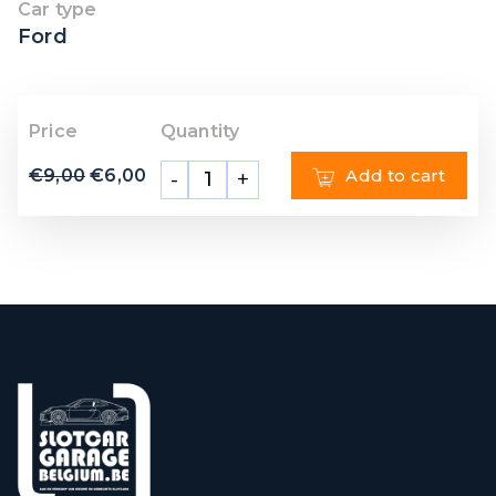
Car type
Ford
Price
Quantity
€
9,00
€
6,00
Add to cart
-
+