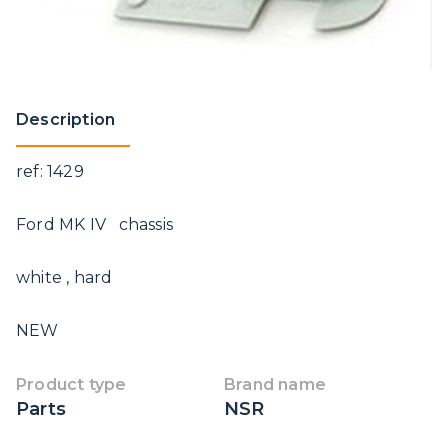
Description
ref: 1429
Ford MK IV chassis
white , hard
NEW
Product type
Brand name
Parts
NSR