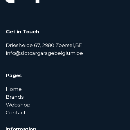
Get in Touch
Driesheide 67, 2980 Zoersel,BE
info@slotcargaragebelgium.be
Pages
Home
Brands
Webshop
Contact
Information