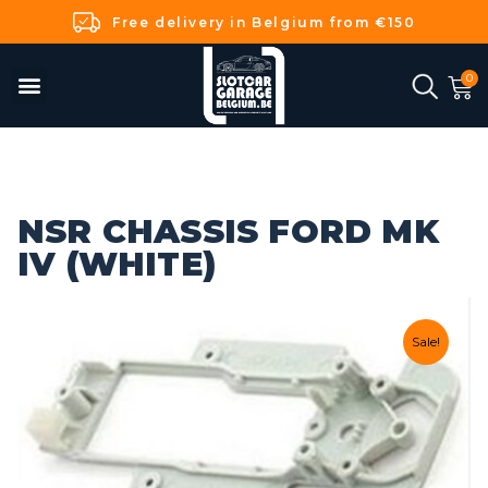
Free delivery in Belgium from €150
NSR CHASSIS FORD MK
IV (WHITE)
Sale!