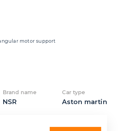
riangular motor support
Brand name
Car type
NSR
Aston martin