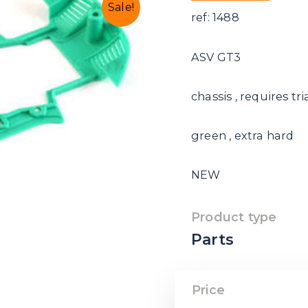
Sale!
ref: 1488
ASV GT3
chassis , requires t
green , extra hard
NEW
Product type
Parts
Price