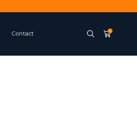
Contact