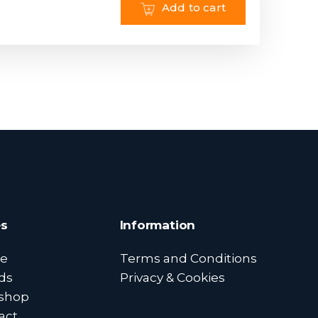
Add to cart
s
Information
e
Terms and Conditions
ds
Privacy & Cookies
shop
act