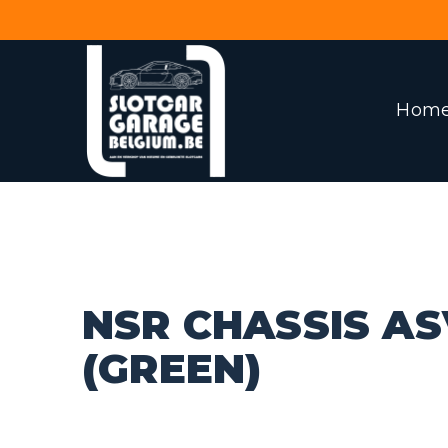
Hom
NSR CHASSIS AS
(GREEN)