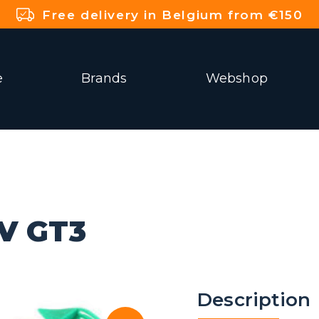
Free delivery in Belgium from €150
e
Brands
Webshop
V GT3
Description