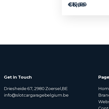
€
12,00
€
8,00
Get in Touch
Page
Driesheide 67, 2980 Zoersel,BE
Hom
info@slotcargaragebelgium.be
Bran
Web
Cont