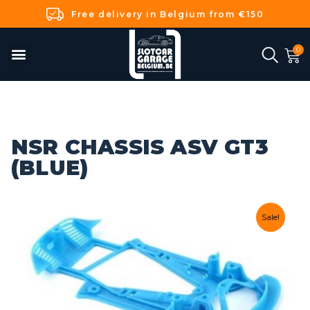
Free delivery in Belgium from €150
NSR CHASSIS ASV GT3
(BLUE)
Sale!