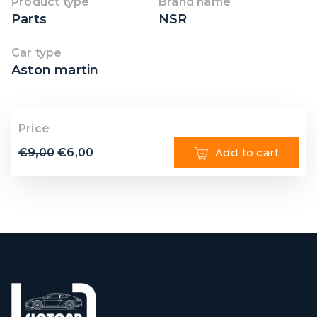
Product type
Brand name
Parts
NSR
Car type
Aston martin
Price
€
9,00
€
6,00
Add to cart