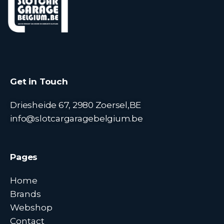
Get in Touch
Driesheide 67, 2980 Zoersel,BE
info@slotcargaragebelgium.be
Pages
Home
Brands
Webshop
Contact