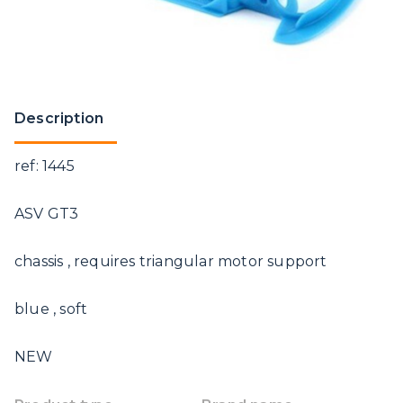
Description
ref: 1445
ASV GT3
chassis , requires triangular motor support
blue , soft
NEW