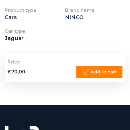
Product type
Brand name
Cars
NINCO
Car type
Jaguar
Price
€
70,00
Add to cart