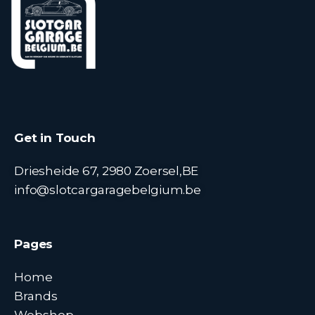
Get in Touch
Driesheide 67, 2980 Zoersel,BE
info@slotcargaragebelgium.be
Pages
Home
Brands
Webshop