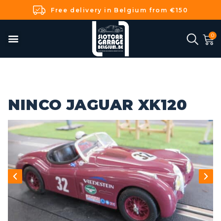
Free delivery in Belgium from €150
NINCO JAGUAR XK120