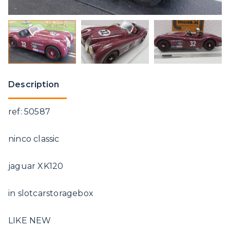
Description
ref: 50587
ninco classic
jaguar XK120
in slotcarstoragebox
LIKE NEW