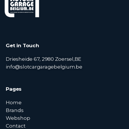
Get in Touch
Driesheide 67, 2980 Zoersel,BE
info@slotcargaragebelgium.be
Pages
Home
Brands
Webshop
Contact