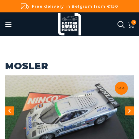
Free delivery in Belgium from €150
MOSLER
Sale!