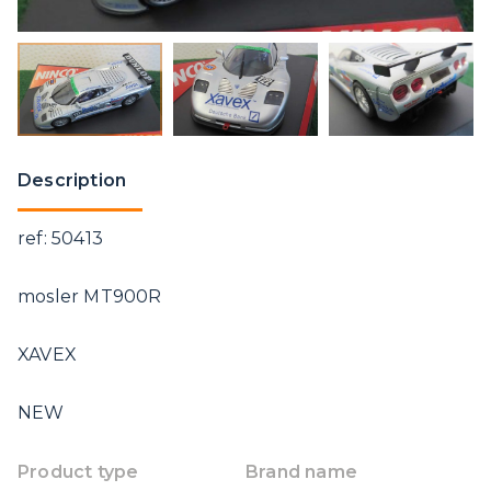
Description
ref: 50413
mosler MT900R
XAVEX
NEW
Product type
Brand name