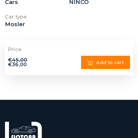
Cars
NINCO
Car type
Mosler
Price
€
45,00
Add to cart
€
36,00