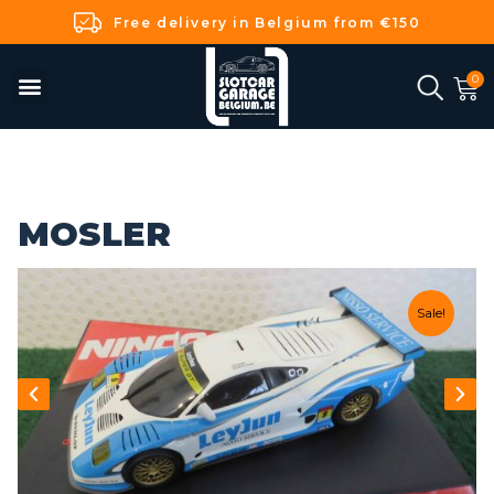
Free delivery in Belgium from €150
MOSLER
Sale!