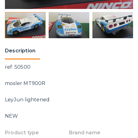
Description
ref: 50500
mosler MT900R
LeyJun lightened
NEW
Product type
Brand name