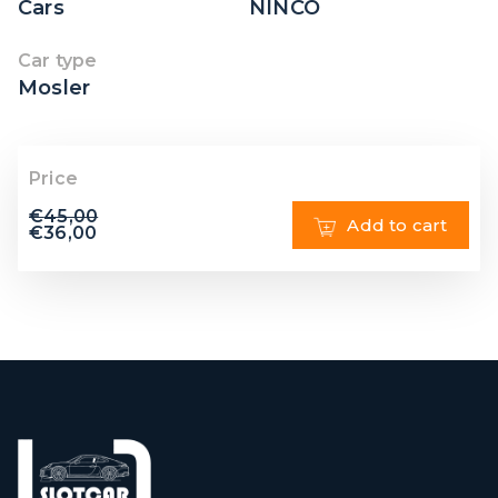
Cars
NINCO
Car type
Mosler
Price
€
45,00
Add to cart
€
36,00