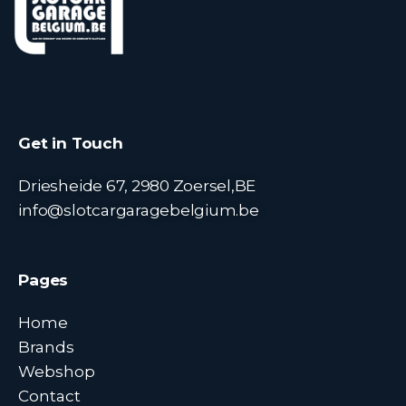
Get in Touch
Driesheide 67, 2980 Zoersel,BE
info@slotcargaragebelgium.be
Pages
Home
Brands
Webshop
Contact