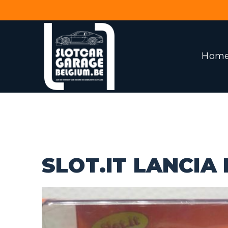
Hom
SLOT.IT LANCIA 