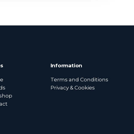
s
Information
e
Terms and Conditions
ds
Privacy & Cookies
shop
act