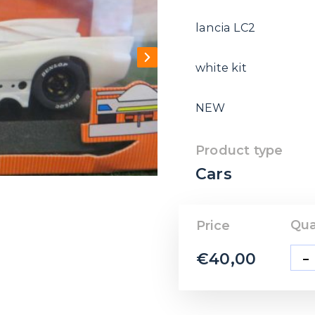
lancia LC2
white kit
NEW
Product type
Cars
Qua
Price
-
€
40,00