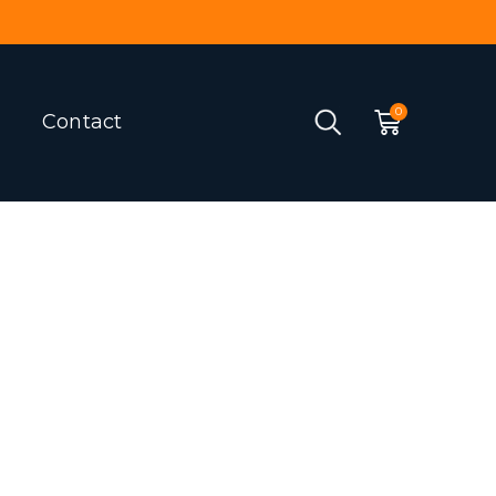
Contact