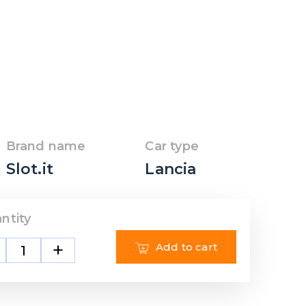
Brand name
Car type
Slot.it
Lancia
ntity
+
Add to cart