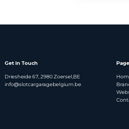
Get in Touch
Page
Driesheide 67, 2980 Zoersel,BE
Hom
info@slotcargaragebelgium.be
Bran
Web
Cont