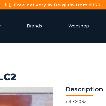
Free delivery in Belgium from €150
e
Brands
Webshop
LC2
Description
ref: CA08z