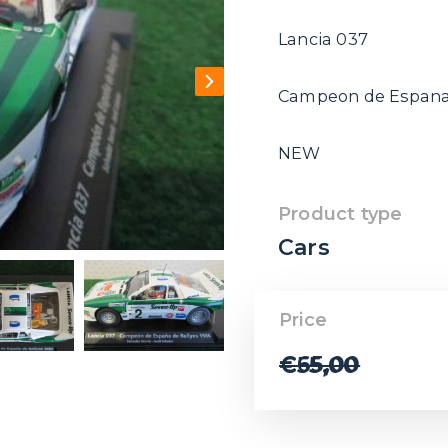
Lancia 037
Campeon de Espana 
NEW
Product type
Cars
Price
€
65,00
€
55,00