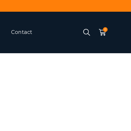
Contact