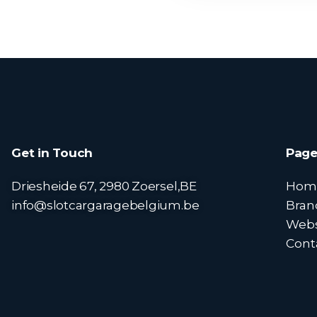
Get in Touch
Page
Driesheide 67, 2980 Zoersel,BE
Hom
info@slotcargaragebelgium.be
Bran
Web
Cont