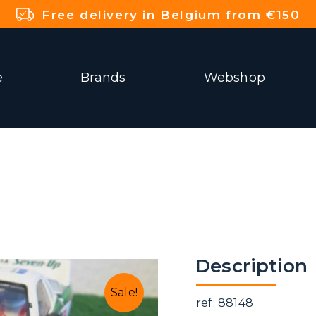
Free delivery in Belgium from €150
e
Brands
Webshop
Description
Sale!
ref: 88148