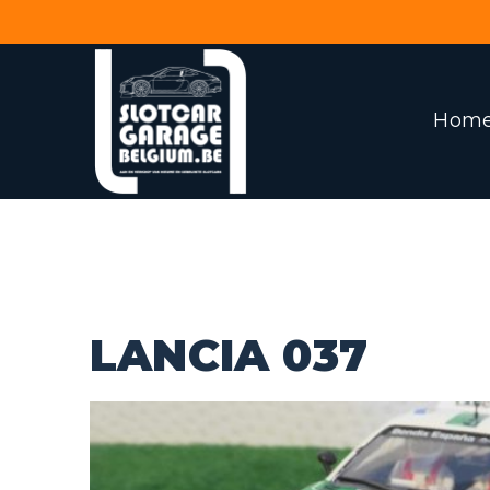
Hom
LANCIA 037