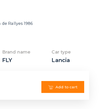
de Rallyes 1986
Brand name
Car type
FLY
Lancia
Add to cart