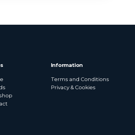
s
Information
e
Terms and Conditions
ds
Privacy & Cookies
shop
act