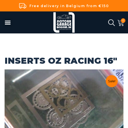
Free delivery in Belgium from €150
INSERTS OZ RACING 16"
Sale!