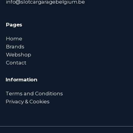
info@slotcargaragebelgium.be
Pages
Home
Brands
Webshop
Contact
Information
Terms and Conditions
Privacy & Cookies