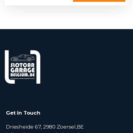
Get in Touch
Driesheide 67, 2980 Zoersel,BE