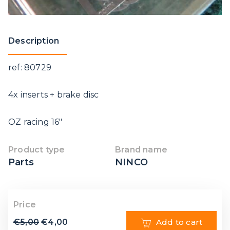
Description
ref: 80729
4x inserts + brake disc
OZ racing 16″
Product type
Brand name
Parts
NINCO
Price
€
5,00
€
4,00
Add to cart