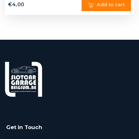
€
4,00
Add to cart
Get in Touch