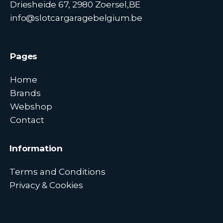
Driesheide 67, 2980 Zoersel,BE
info@slotcargaragebelgium.be
Pages
Home
Brands
Webshop
Contact
Information
Terms and Conditions
Privacy & Cookies