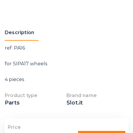
Description
ref: PA16
for SIPA17 wheels
4 pieces
Product type
Brand name
Parts
Slot.it
Price