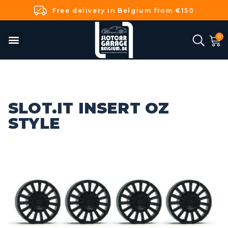
Free delivery in Belgium from €150
SLOT.IT INSERT OZ
STYLE