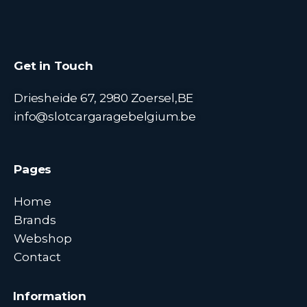
Get in Touch
Driesheide 67, 2980 Zoersel,BE
info@slotcargaragebelgium.be
Pages
Home
Brands
Webshop
Contact
Information