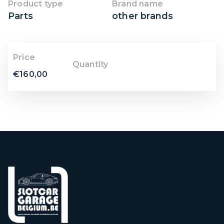
Product type
Brand name
Parts
other brands
Price
Quantity
€
160,00