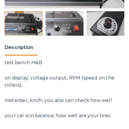
Description
test bench H&B
on display; voltage output, RPM (speed on the
rollers),
meter/sec, km/h. you also can check how well
your car is in balance, how well are your tires.