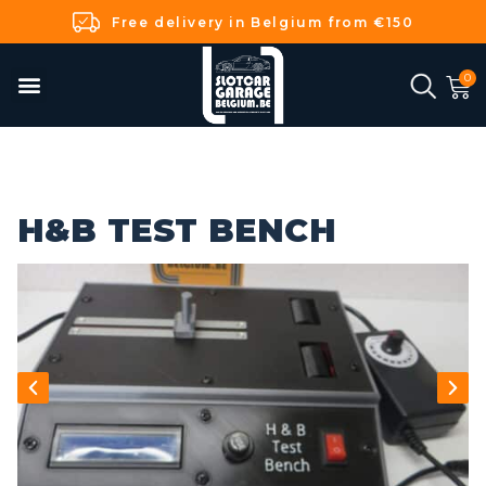
Free delivery in Belgium from €150
H&B TEST BENCH