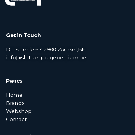
Get in Touch
Driesheide 67, 2980 Zoersel,BE
info@slotcargaragebelgium.be
Pages
Home
Brands
Webshop
Contact