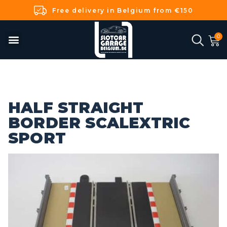
Free delivery in Belgium from €150
HALF STRAIGHT
BORDER SCALEXTRIC
SPORT