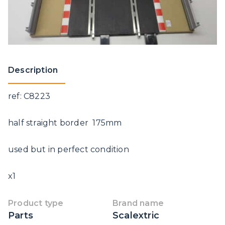
Description
ref: C8223
half straight border 175mm
used but in perfect condition
x1
Product type
Brand name
Parts
Scalextric