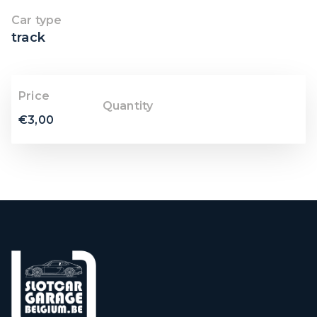
Car type
track
Price
Quantity
€
3,00