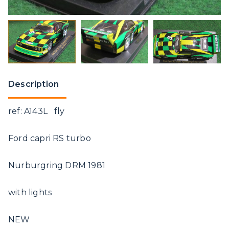
Description
ref: A143L fly
Ford capri RS turbo
Nurburgring DRM 1981
with lights
NEW