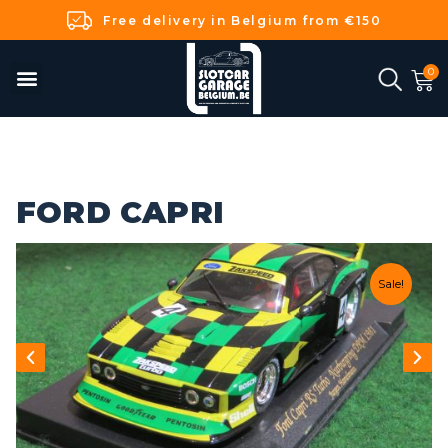
Free delivery in Belgium from €150
FORD CAPRI
Sale!