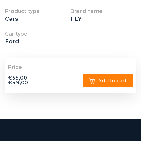
Product type
Brand name
Cars
FLY
Car type
Ford
Price
€
55,00
Add to cart
€
49,00