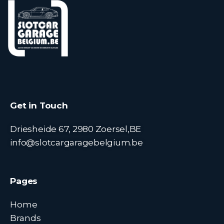
Get in Touch
Driesheide 67, 2980 Zoersel,BE
info@slotcargaragebelgium.be
Pages
Home
Brands