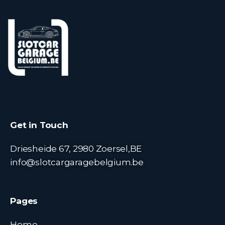
Get in Touch
Driesheide 67, 2980 Zoersel,BE
info@slotcargaragebelgium.be
Pages
Home