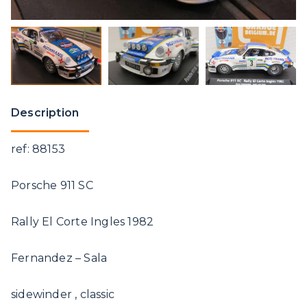
Description
ref: 88153
Porsche 911 SC
Rally El Corte Ingles 1982
Fernandez – Sala
sidewinder , classic