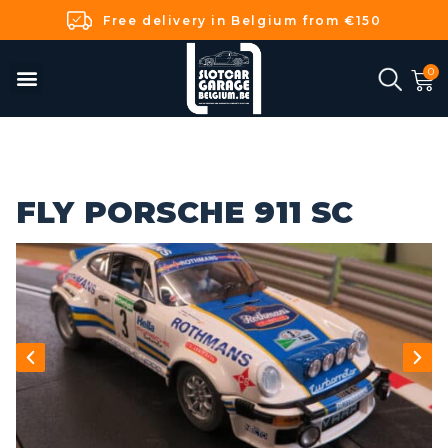
Free delivery in Belgium from €150
FLY PORSCHE 911 SC