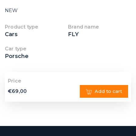
NEW
Product type
Brand name
Cars
FLY
Car type
Porsche
Price
€
69,00
Add to cart