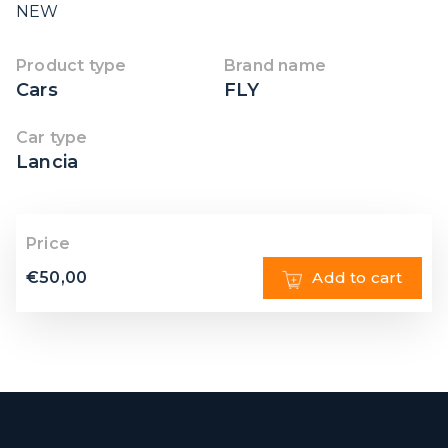
NEW
Product type
Brand name
Cars
FLY
Car type
Lancia
Price
€
50,00
Add to cart