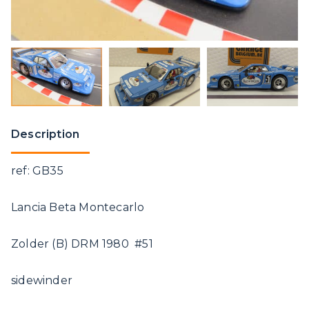
Description
ref: GB35
Lancia Beta Montecarlo
Zolder (B) DRM 1980 #51
sidewinder