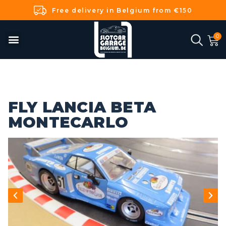
Free delivery in Belgium from €150
FLY LANCIA BETA
MONTECARLO