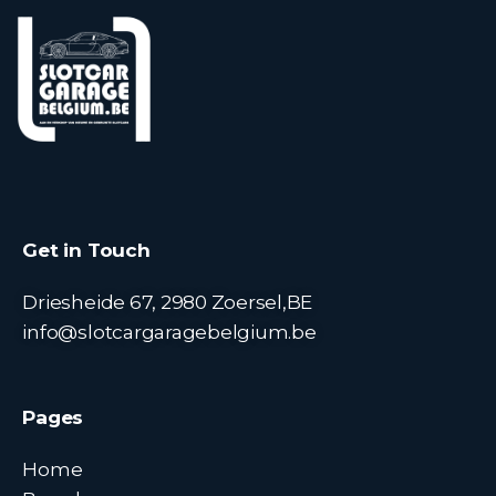
Get in Touch
Driesheide 67, 2980 Zoersel,BE
info@slotcargaragebelgium.be
Pages
Home