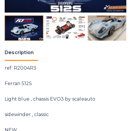
Description
ref: R2004R3
Ferrari 512S
Light blue , chassis EVO3 by scaleauto
sidewinder , classic
NEW