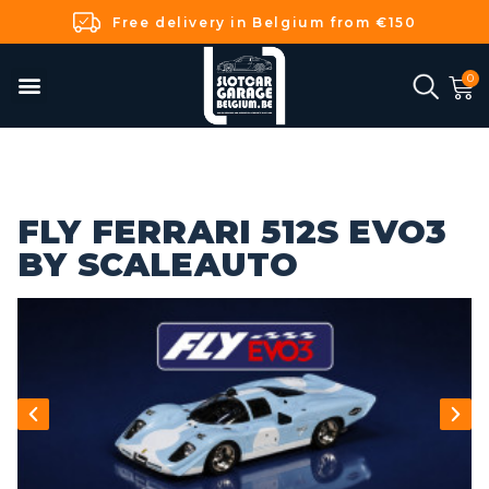
Free delivery in Belgium from €150
FLY FERRARI 512S EVO3
BY SCALEAUTO