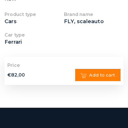
Product type
Brand name
Cars
FLY
,
scaleauto
Car type
Ferrari
Price
€
82,00
Add to cart