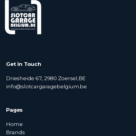
Get in Touch
Driesheide 67, 2980 Zoersel,BE
info@slotcargaragebelgium.be
Pages
Home
Brands