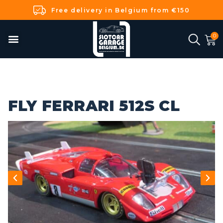
Free delivery in Belgium from €150
FLY FERRARI 512S CL