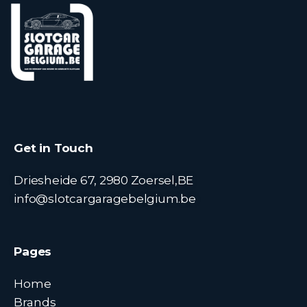
Get in Touch
Driesheide 67, 2980 Zoersel,BE
info@slotcargaragebelgium.be
Pages
Home
Brands