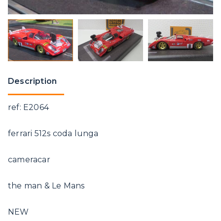
Description
ref: E2064
ferrari 512s coda lunga
cameracar
the man & Le Mans
NEW