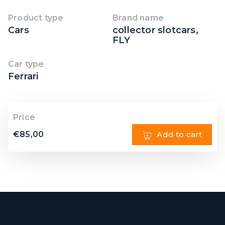
Product type
Brand name
Cars
collector slotcars
,
FLY
Car type
Ferrari
Price
€
85,00
Add to cart