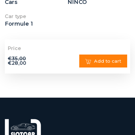
Cars
NINCO
Car type
Formule 1
Price
€
35,00
Add to cart
€
28,00