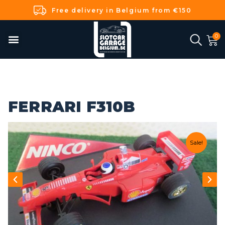
Free delivery in Belgium from €150
FERRARI F310B
Sale!