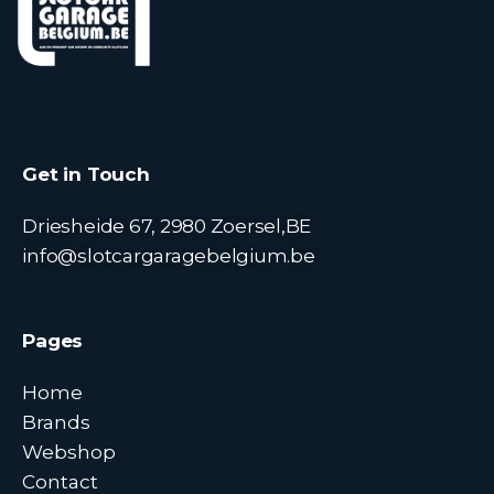
Get in Touch
Driesheide 67, 2980 Zoersel,BE
info@slotcargaragebelgium.be
Pages
Home
Brands
Webshop
Contact