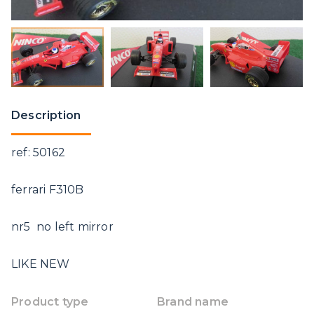
Description
ref: 50162
ferrari F310B
nr5 no left mirror
LIKE NEW
Product type
Brand name