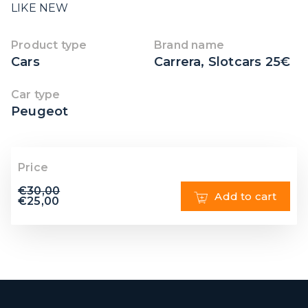
LIKE NEW
Product type
Brand name
Cars
Carrera
,
Slotcars 25€
Car type
Peugeot
Price
€
30,00
Add to cart
€
25,00