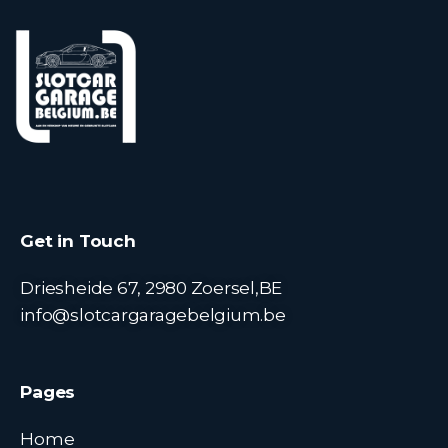
Get in Touch
Driesheide 67, 2980 Zoersel,BE
info@slotcargaragebelgium.be
Pages
Home