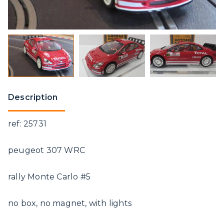
Description
ref: 25731
peugeot 307 WRC
rally Monte Carlo #5
no box, no magnet, with lights