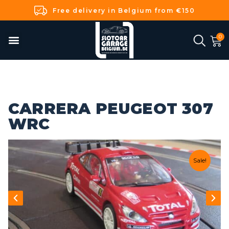
Free delivery in Belgium from €150
CARRERA PEUGEOT 307
WRC
Sale!