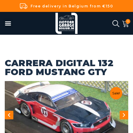
Free delivery in Belgium from €150
CARRERA DIGITAL 132
FORD MUSTANG GTY
Sale!