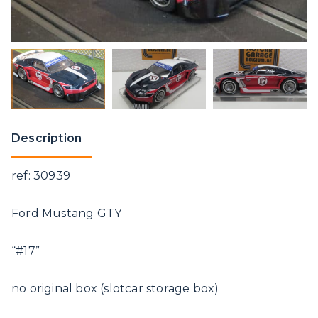
Description
ref: 30939
Ford Mustang GTY
“#17”
no original box (slotcar storage box)