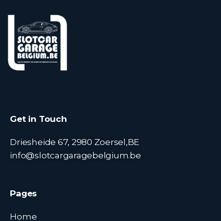
Get in Touch
Driesheide 67, 2980 Zoersel,BE
info@slotcargaragebelgium.be
Pages
Home