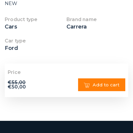
NEW
Product type
Brand name
Cars
Carrera
Car type
Ford
Price
€
55,00
Add to cart
€
50,00