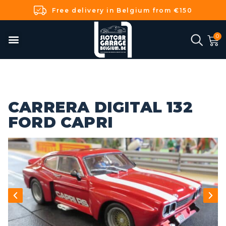
Free delivery in Belgium from €150
CARRERA DIGITAL 132
FORD CAPRI