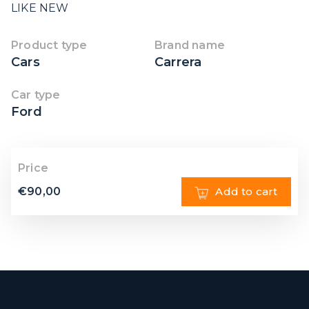
LIKE NEW
Product type
Brand name
Cars
Carrera
Car type
Ford
Price
€
90,00
Add to cart