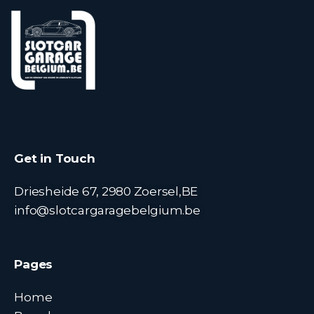
Get in Touch
Driesheide 67, 2980 Zoersel,BE
info@slotcargaragebelgium.be
Pages
Home