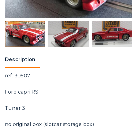
Description
ref: 30507
Ford capri RS
Tuner 3
no original box (slotcar storage box)