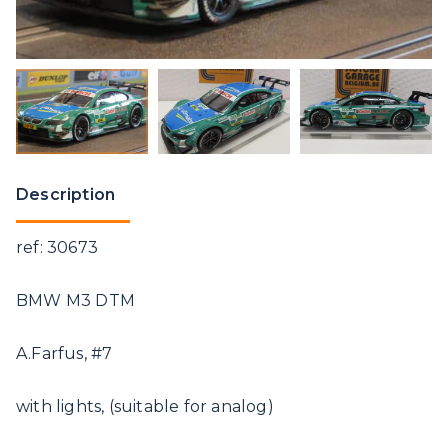
Description
ref: 30673
BMW M3 DTM
A.Farfus, #7
with lights, (suitable for analog)