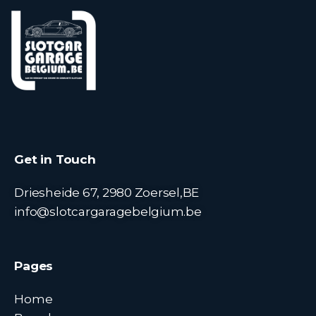
Get in Touch
Driesheide 67, 2980 Zoersel,BE
info@slotcargaragebelgium.be
Pages
Home