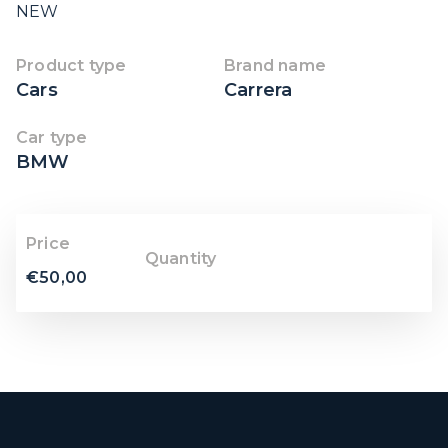
NEW
Product type
Brand name
Cars
Carrera
Car type
BMW
Price
Quantity
€
50,00