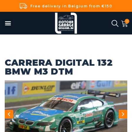
Free delivery in Belgium from €150
CARRERA DIGITAL 132
BMW M3 DTM