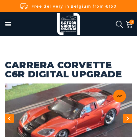
Free delivery in Belgium from €150
CARRERA CORVETTE
C6R DIGITAL UPGRADE
Sale!