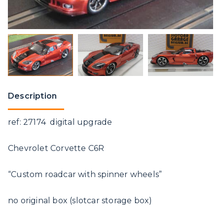
Description
ref: 27174 digital upgrade
Chevrolet Corvette C6R
“Custom roadcar with spinner wheels”
no original box (slotcar storage box)