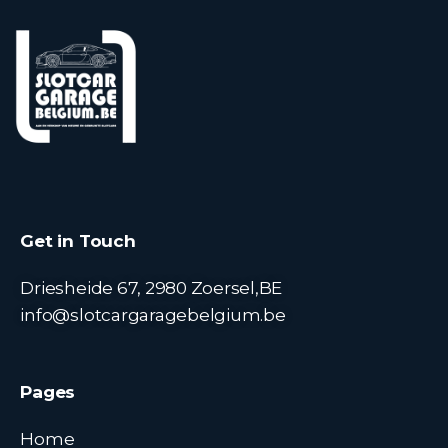
Get in Touch
Driesheide 67, 2980 Zoersel,BE
info@slotcargaragebelgium.be
Pages
Home