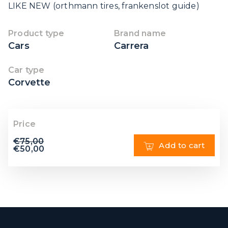
LIKE NEW (orthmann tires, frankenslot guide)
Product type
Brand name
Cars
Carrera
Car type
Corvette
Price
€
75,00
Add to cart
€
50,00