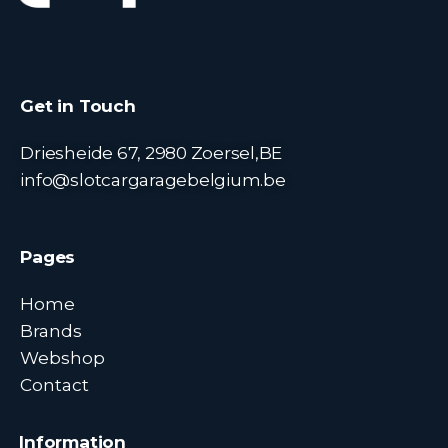
Get in Touch
Driesheide 67, 2980 Zoersel,BE
info@slotcargaragebelgium.be
Pages
Home
Brands
Webshop
Contact
Information