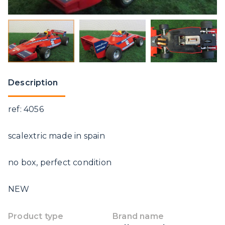
Description
ref: 4056
scalextric made in spain
no box, perfect condition
NEW
Product type
Brand name