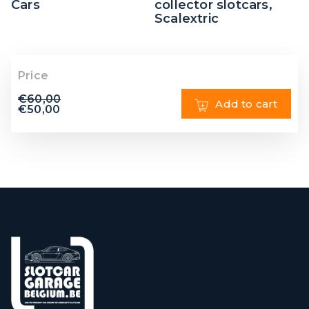
Cars
collector slotcars
,
Scalextric
Price
€
60,00
Add to cart
€
50,00