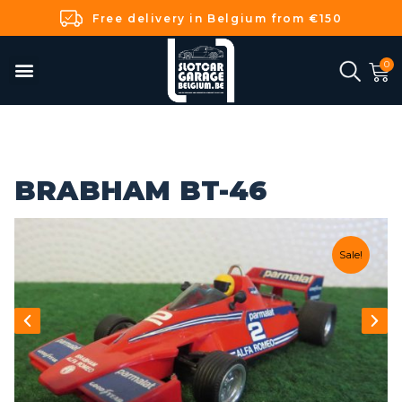
Free delivery in Belgium from €150
BRABHAM BT-46
Sale!