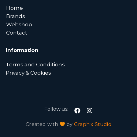
Home
Brands
Webshop
Contact
Information
Terms and Conditions
Privacy & Cookies
Follow us:
Created with
by
Graphix Studio