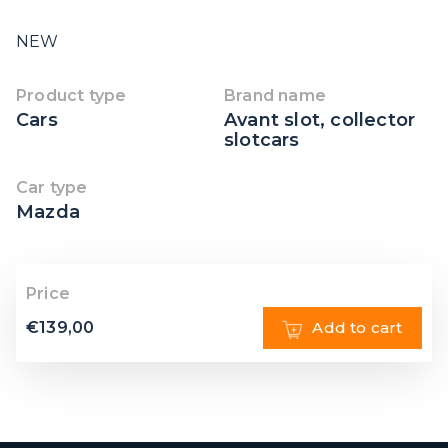
NEW
Product type
Brand name
Cars
Avant slot
,
collector
slotcars
Car type
Mazda
Price
€
139,00
Add to cart