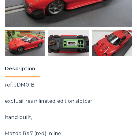
Description
ref: JDM01B
exclusif resin limited edition slotcar
hand built,
Mazda RX7 (red) inline