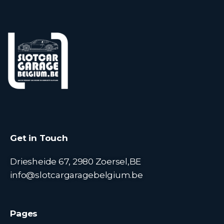
Get in Touch
Driesheide 67, 2980 Zoersel,BE
info@slotcargaragebelgium.be
Pages