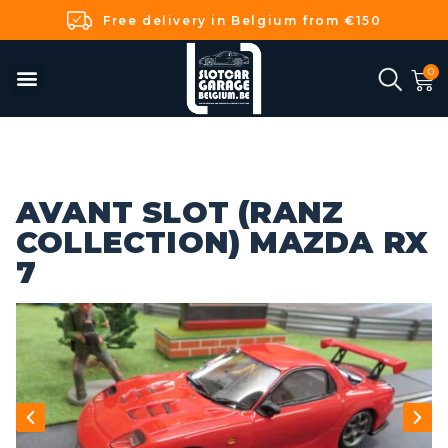
Free delivery in Belgium from €150
AVANT SLOT (RANZ
COLLECTION) MAZDA RX
7