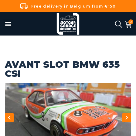
Free delivery in Belgium from €150
AVANT SLOT BMW 635
CSI