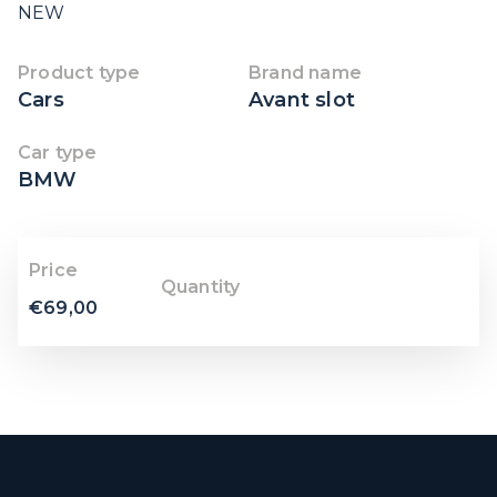
NEW
Product type
Brand name
Cars
Avant slot
Car type
BMW
Price
Quantity
€
69,00