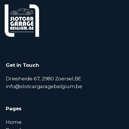
Get in Touch
Driesheide 67, 2980 Zoersel,BE
info@slotcargaragebelgium.be
Pages
Home