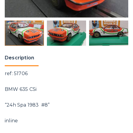
Description
ref: 51706
BMW 635 CSi
“24h Spa 1983 #8”
inline