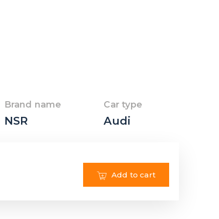
Brand name
Car type
NSR
Audi
Add to cart