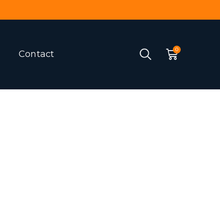
Contact