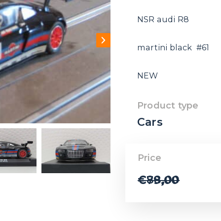
NSR audi R8
martini black #61
NEW
Product type
Cars
Price
€
88,00
€
79,00