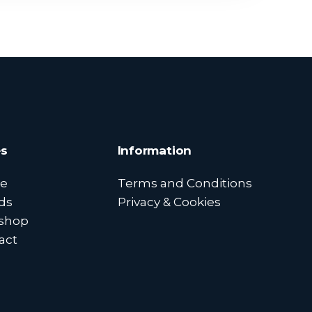
s
Information
e
Terms and Conditions
ds
Privacy & Cookies
shop
act