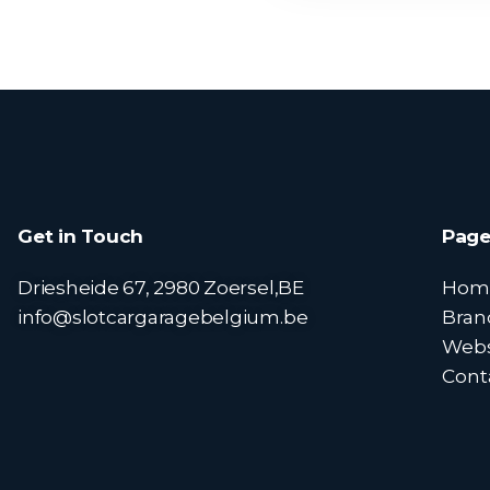
Get in Touch
Page
Driesheide 67, 2980 Zoersel,BE
Hom
info@slotcargaragebelgium.be
Bran
Web
Cont