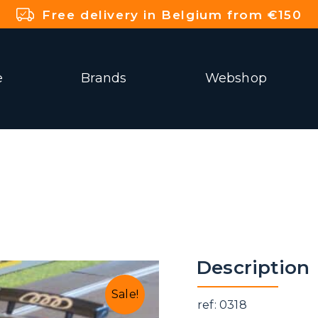
Free delivery in Belgium from €150
e
Brands
Webshop
Description
Sale!
ref: 0318