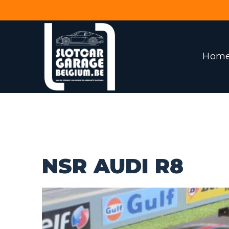
Hom
NSR AUDI R8