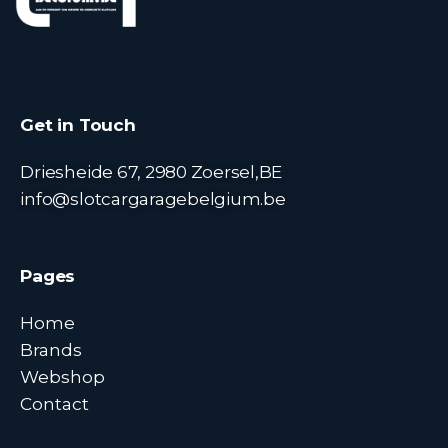
Get in Touch
Driesheide 67, 2980 Zoersel,BE
info@slotcargaragebelgium.be
Pages
Home
Brands
Webshop
Contact