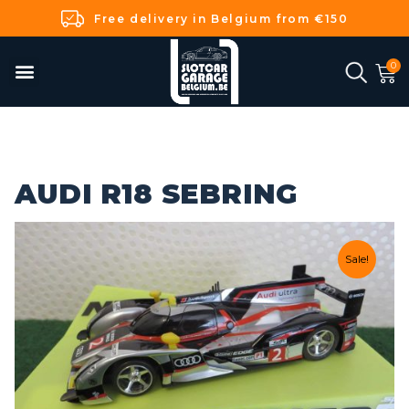
Free delivery in Belgium from €150
AUDI R18 SEBRING
Sale!