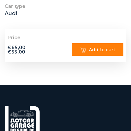
Car type
Audi
Price
€
65,00
Add to cart
€
55,00