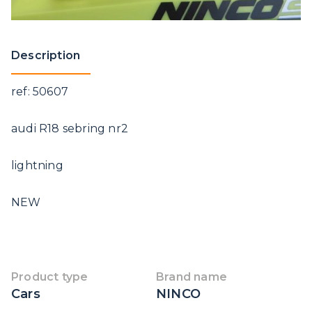
Description
ref: 50607
audi R18 sebring nr2
lightning
NEW
Product type
Brand name
Cars
NINCO