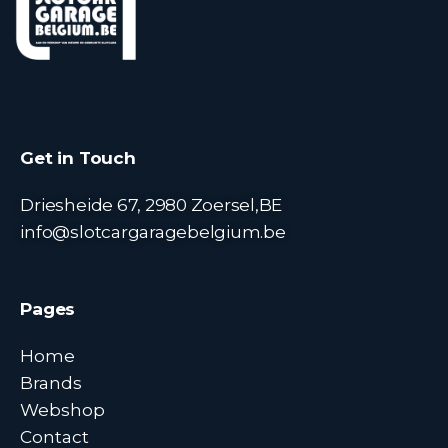
Get in Touch
Driesheide 67, 2980 Zoersel,BE
info@slotcargaragebelgium.be
Pages
Home
Brands
Webshop
Contact