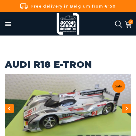
Free delivery in Belgium from €150
AUDI R18 E-TRON
Sale!