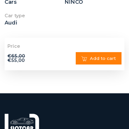
Cars
NINCO
Car type
Audi
Price
€
65,00
Add to cart
€
55,00