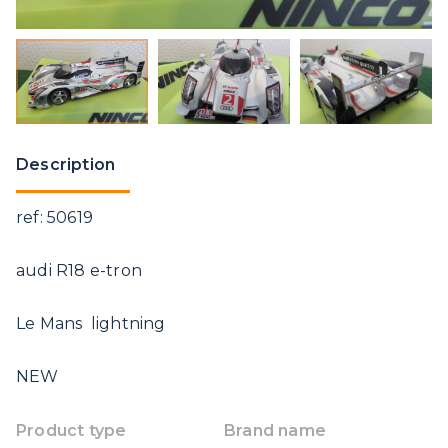
Description
ref: 50619
audi R18 e-tron
Le Mans lightning
NEW
Product type
Brand name