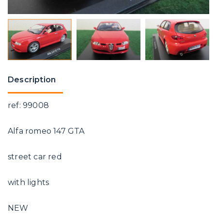
Description
ref: 99008
Alfa romeo 147 GTA
street car red
with lights
NEW