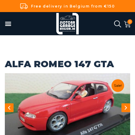
Free delivery in Belgium from €150
ALFA ROMEO 147 GTA
Sale!