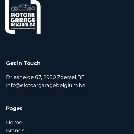
Get in Touch
Driesheide 67, 2980 Zoersel,BE
info@slotcargaragebelgium.be
Pages
Home
Brands