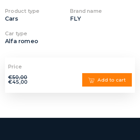
Product type
Brand name
Cars
FLY
Car type
Alfa romeo
Price
€
50,00
Add to cart
€
45,00