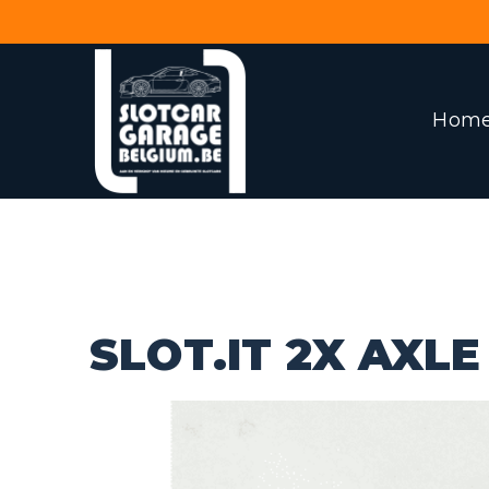
Hom
SLOT.IT 2X AXL