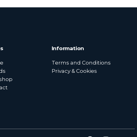
s
Information
e
Terms and Conditions
ds
Privacy & Cookies
shop
act