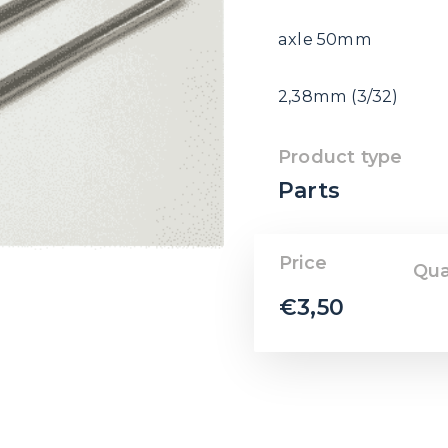
axle 50mm
2,38mm (3/32)
Product type
Parts
Price
Qua
€
3,50