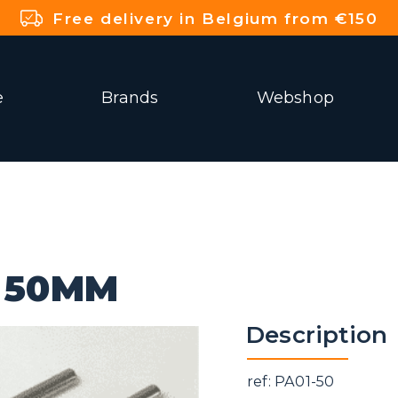
Free delivery in Belgium from €150
e
Brands
Webshop
E 50MM
Description
ref: PA01-50