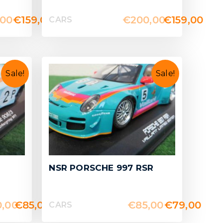
,00
€
159,00
€
200,00
€
159,00
CARS
Sale!
Sale!
NSR PORSCHE 997 RSR
0,00
€
85,00
€
85,00
€
79,00
CARS