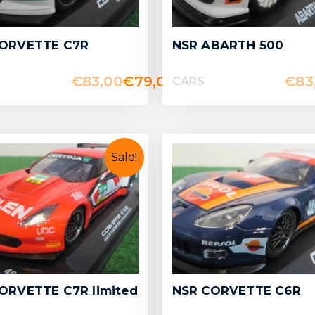
CORVETTE C7R
NSR ABARTH 500
€
83,00
€
79,00
€
83
CARS
Sale!
ORVETTE C7R limited
NSR CORVETTE C6R