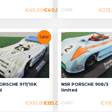
€
45,00
€
40,00
€
215
CARS
Sale!
ORSCHE 917/10K
NSR PORSCHE 908/3
d
limited
€
100,00
€
85,00
€
10
CARS