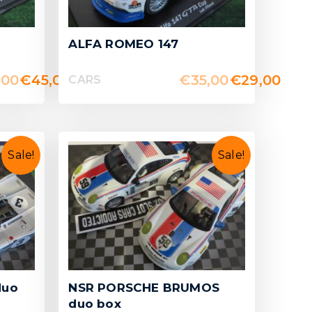
ALFA ROMEO 147
,00
€
45,00
€
35,00
€
29,00
CARS
Sale!
Sale!
duo
NSR PORSCHE BRUMOS
duo box