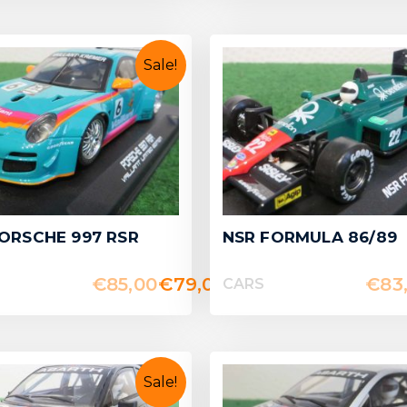
Sale!
ORSCHE 997 RSR
NSR FORMULA 86/89
€
85,00
€
79,00
€
83
CARS
Sale!