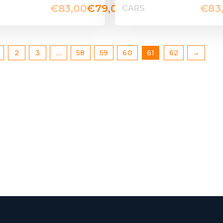
€
83,00
€
79,00
€
83
CARS
2
3
…
58
59
60
61
62
→