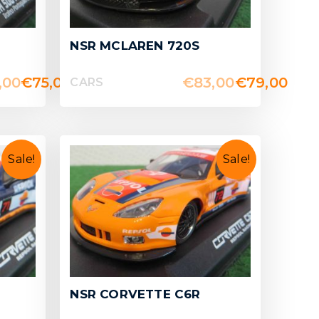
NSR MCLAREN 720S
,00
€
75,00
€
83,00
€
79,00
CARS
Sale!
Sale!
NSR CORVETTE C6R