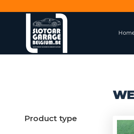
Hom
WE
Product type