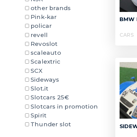
other brands
Pink-kar
BMW 
policar
revell
CARS
Revoslot
scaleauto
Scalextric
SCX
Sideways
Slot.it
Slotcars 25€
Slotcars in promotion
Spirit
Thunder slot
SIDEW