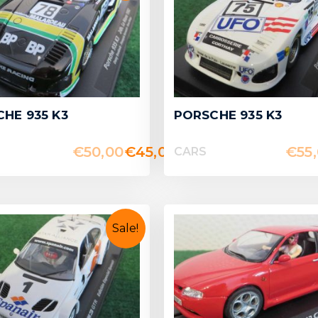
HE 935 K3
PORSCHE 935 K3
€
50,00
€
45,00
€
55
CARS
Sale!