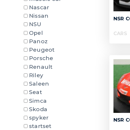
Nascar
Nissan
NSR 
NSU
Opel
CARS
Panoz
Peugeot
Porsche
Renault
Riley
Saleen
Seat
Simca
Skoda
spyker
NSR C
startset