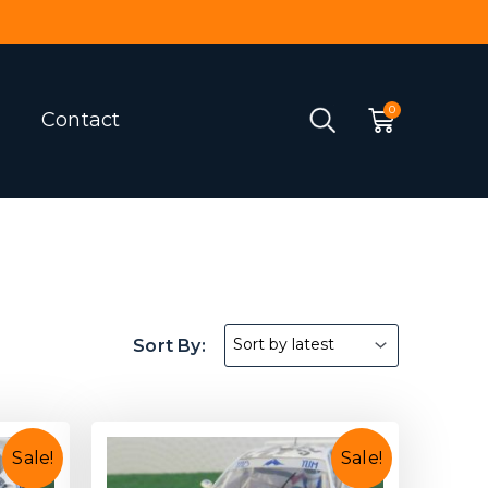
Contact
Sale!
Sale!