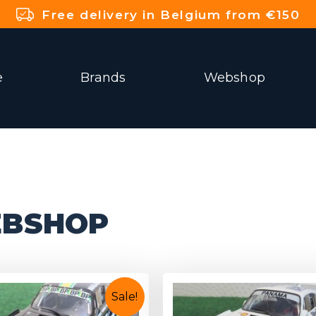
Free delivery in Belgium from €150
e
Brands
Webshop
BSHOP
Sale!