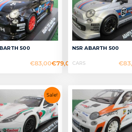
BARTH 500
NSR ABARTH 500
€
83,00
€
79,00
€
83
CARS
Sale!