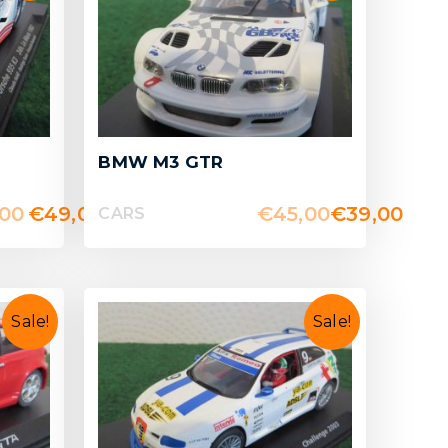
BMW M3 GTR
,00
€
49,00
€
45,00
€
39,00
CARS
Sale!
Sale!