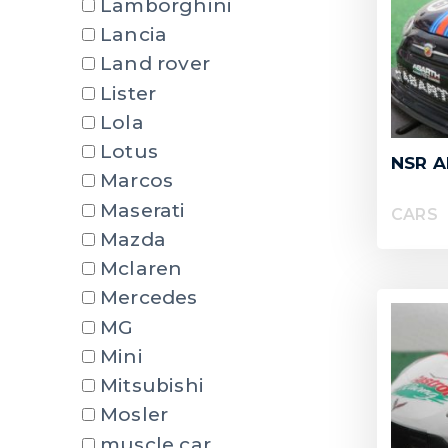
Lamborghini
Lancia
Land rover
Lister
Lola
Lotus
NSR A
Marcos
Maserati
CARS
Mazda
Mclaren
Mercedes
MG
Mini
Mitsubishi
Mosler
muscle car