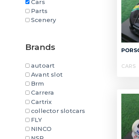
Cars
Parts
Scenery
Brands
PORSC
autoart
CARS
Avant slot
Brm
Carrera
Cartrix
collector slotcars
FLY
NINCO
NSR