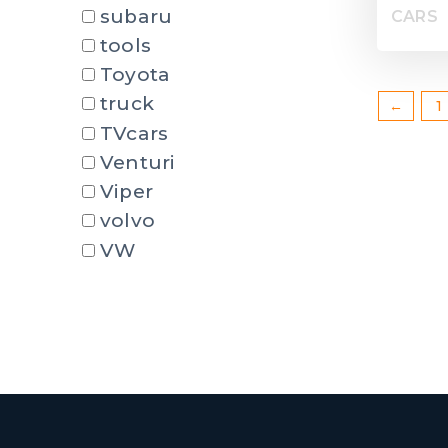
subaru
CARS
tools
Toyota
truck
←
1
TVcars
Venturi
Viper
volvo
VW