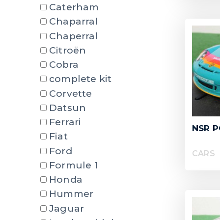
Caterham
Chaparral
Chaperral
Citroën
Cobra
complete kit
Corvette
Datsun
Ferrari
NSR P
Fiat
Ford
CARS
Formule 1
Honda
Hummer
Jaguar