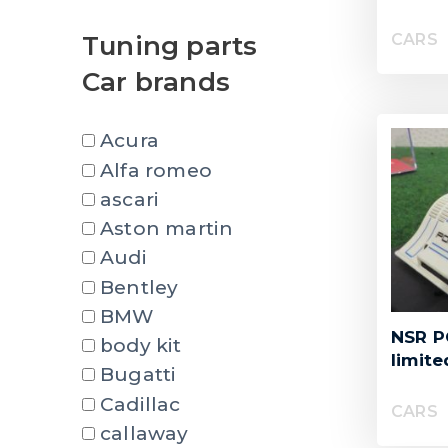
CARS
Tuning parts
Car brands
Acura
Alfa romeo
ascari
Aston martin
Audi
Bentley
BMW
NSR P
body kit
limite
Bugatti
Cadillac
CARS
callaway