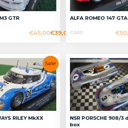
M3 GTR
ALFA ROMEO 147 GTA
€
45,00
€
39,00
€
50
CARS
Sale!
AYS RILEY MkXX
NSR PORSCHE 908/3 
box