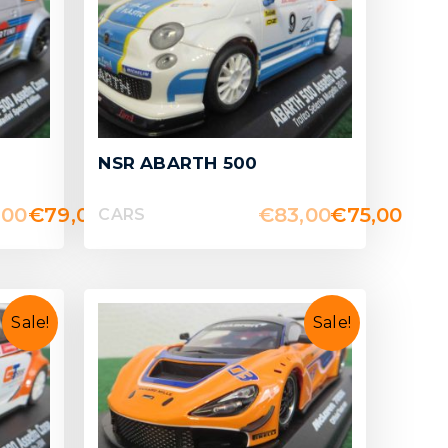
NSR ABARTH 500
,00
€
79,00
€
83,00
€
75,00
CARS
Sale!
Sale!