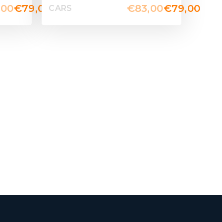
,00
€
79,00
€
83,00
€
79,00
CARS