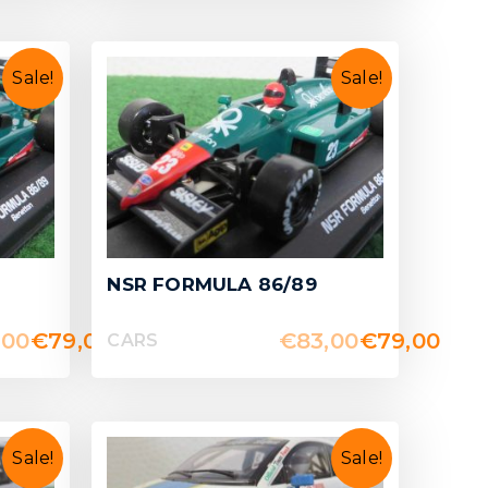
Sale!
Sale!
NSR FORMULA 86/89
,00
€
79,00
€
83,00
€
79,00
CARS
Sale!
Sale!