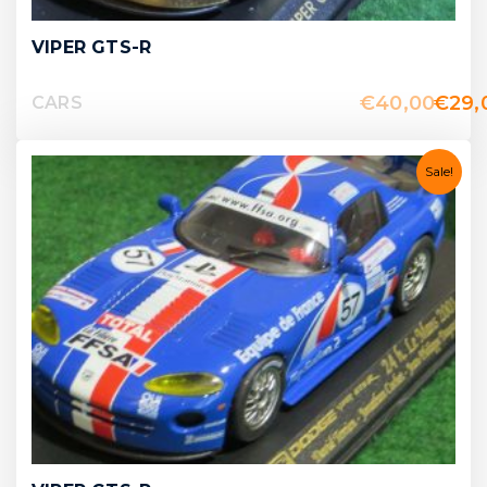
VIPER GTS-R
€
40,00
€
29,
CARS
Sale!