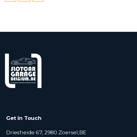
Get in Touch
Driesheide 67, 2980 Zoersel,BE