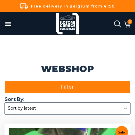
Free delivery in Belgium from €150
WEBSHOP
Filter
Sale!