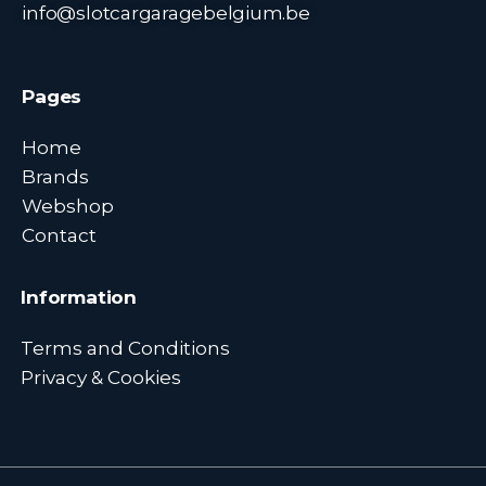
info@slotcargaragebelgium.be
Pages
Home
Brands
Webshop
Contact
Information
Terms and Conditions
Privacy & Cookies