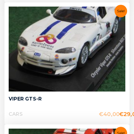
Sale!
VIPER GTS-R
€
40,00
€
29,
CARS
Sale!