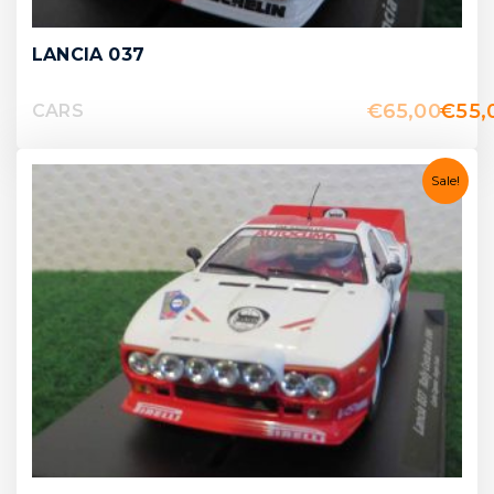
LANCIA 037
€
65,00
€
55,
CARS
Sale!