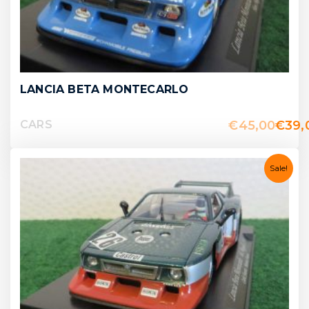
LANCIA BETA MONTECARLO
€
45,00
€
39,
CARS
Sale!