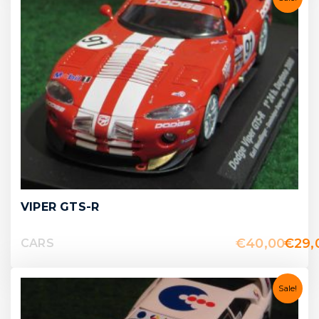
VIPER GTS-R
€
40,00
€
29,
CARS
Sale!