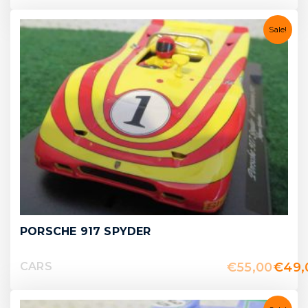
Sale!
PORSCHE 917 SPYDER
€
55,00
€
49,
CARS