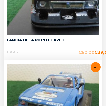
LANCIA BETA MONTECARLO
€
50,00
€
39,
CARS
Sale!