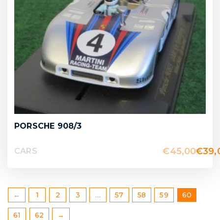
PORSCHE 908/3
€
45,00
€
39,
CARS
←
1
2
3
…
57
58
59
60
61
62
→