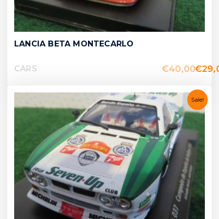
LANCIA BETA MONTECARLO
€
40,00
€
29,
CARS
Sale!