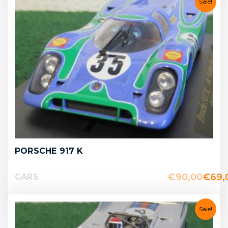
Sale!
PORSCHE 917 K
€
90,00
€
69,
CARS
Sale!