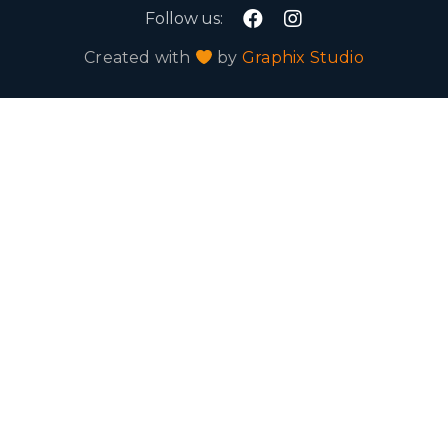
Follow us:
Created with
by
Graphix Studio