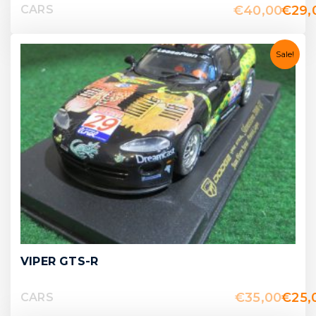
€
40,00
€
29,
CARS
Sale!
VIPER GTS-R
€
35,00
€
25,
CARS