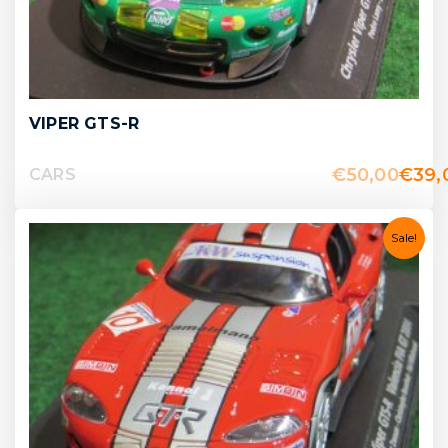
VIPER GTS-R
€
50,00
€
39,
CARS
Sale!