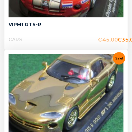
VIPER GTS-R
€
45,00
€
35,
CARS
Sale!