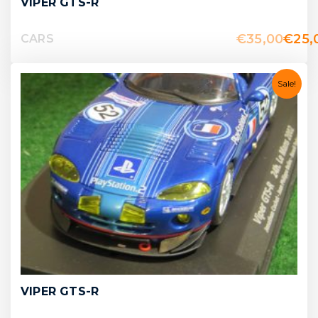
VIPER GTS-R
€
35,00
€
25,
CARS
Sale!
VIPER GTS-R