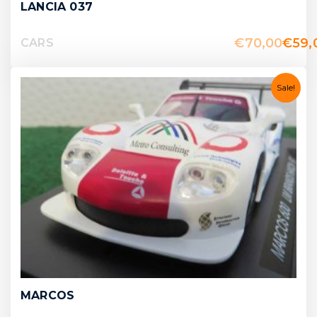
LANCIA 037
€
70,00
€
59,
CARS
Sale!
MARCOS