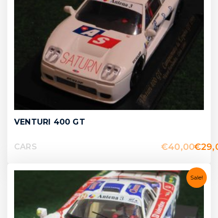
VENTURI 400 GT
€
40,00
€
29,
CARS
Sale!