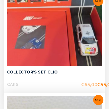
Sale!
COLLECTOR’S SET CLIO
€
65,00
€
55,
CARS
Sale!