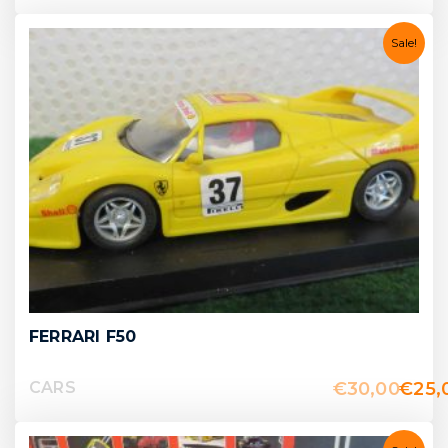
Sale!
FERRARI F50
€
30,00
€
25,
CARS