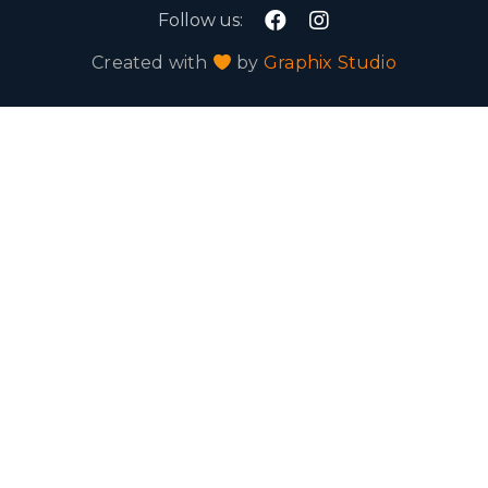
Follow us:
Created with
by
Graphix Studio