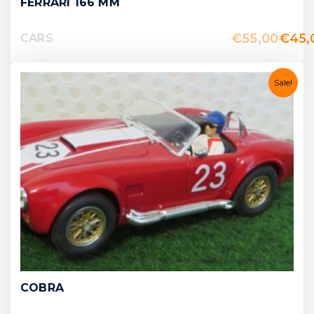
FERRARI 166 MM
€
55,00
€
45,
CARS
Sale!
COBRA