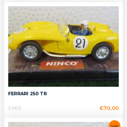
FERRARI 250 TR
€
70,00
CARS
Sale!