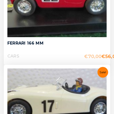
FERRARI 166 MM
€
70,00
€
56,
CARS
Sale!