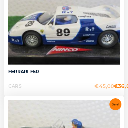
FERRARI F50
€
45,00
€
36,
CARS
Sale!