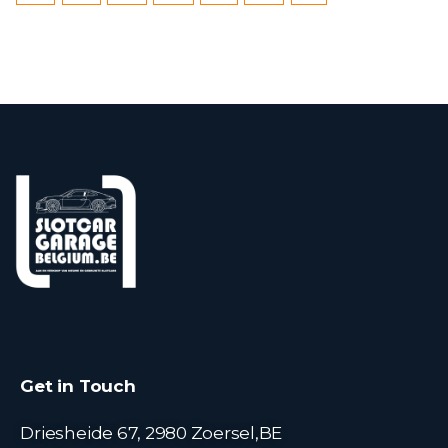
Get in Touch
Driesheide 67, 2980 Zoersel,BE