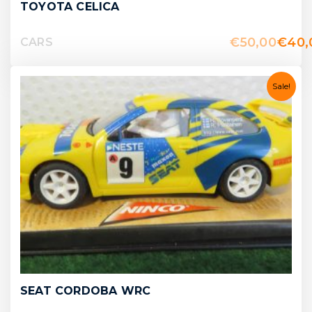
TOYOTA CELICA
€
50,00
€
40,
CARS
Sale!
SEAT CORDOBA WRC