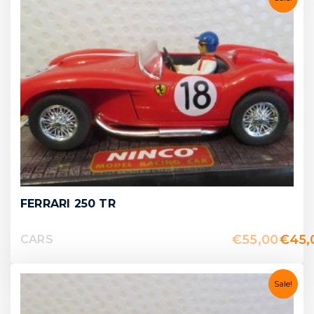
FERRARI 250 TR
€
55,00
€
45,
CARS
Sale!