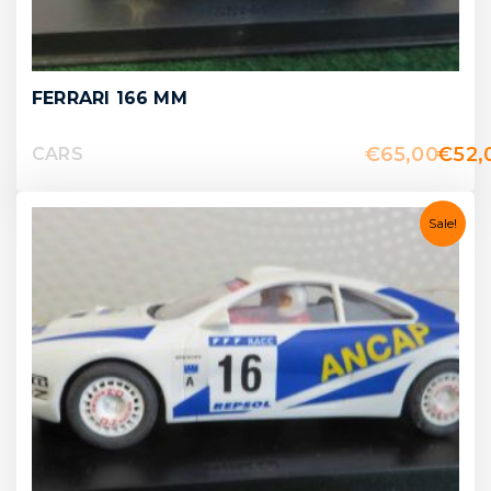
FERRARI 166 MM
€
65,00
€
52,
CARS
Sale!