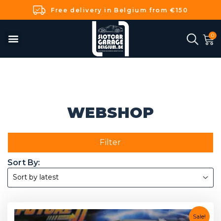
Free delivery in Belgium from €150
WEBSHOP
Filter
Sale!