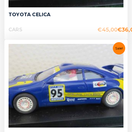
TOYOTA CELICA
€
45,00
€
36,
CARS
Sale!