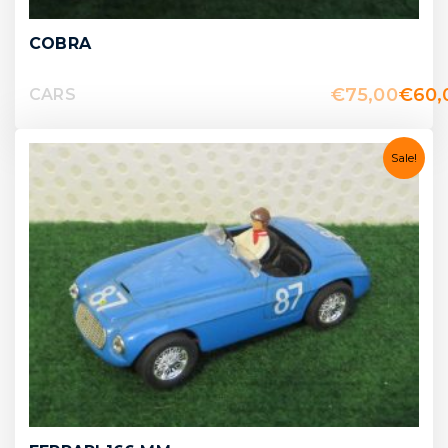
COBRA
€
75,00
€
60,
CARS
Sale!