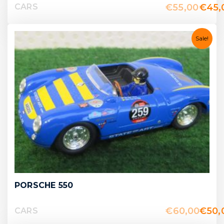
€
55,00
€
45,
CARS
Sale!
PORSCHE 550
€
60,00
€
50,
CARS