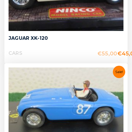
JAGUAR XK-120
€
55,00
€
45,
CARS
Sale!