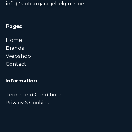
info@slotcargaragebelgium.be
Pages
Home
Brands
Webshop
Contact
Information
Terms and Conditions
Privacy & Cookies